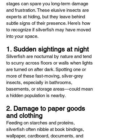
stages can spare you long-term damage
and frustration. These elusive insects are
experts at hiding, but they leave behind
subtle signs of their presence. Here’s how
to recognize if silverfish may have moved
into your space.
1. Sudden sightings at night
Silverfish are nocturnal by nature and tend
to scurry across floors or walls when lights
are turned on after dark. Spotting one or
more of these fast-moving, silver-grey
insects, especially in bathrooms,
basements, or storage areas—could mean
a hidden population is nearby.
2. Damage to paper goods
and clothing
Feeding on starches and proteins,
silverfish often nibble at book bindings,
wallpaper, cardboard, documents, and