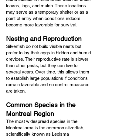
leaves, logs, and mulch. These locations
may serve as a temporary shelter or as a
point of entry when conditions indoors
become more favorable for survival.
Nesting and Reproduction
Silverfish do not build visible nests but
prefer to lay their eggs in hidden and humid
crevices. Their reproductive rate is slower
than other pests, but they can live for
several years. Over time, this allows them
to establish large populations if conditions
remain favorable and no control measures
are taken.
Common Species in the
Montreal Region
The most widespread species in the
Montreal area is the common silverfish,
scientifically known as Lepisma