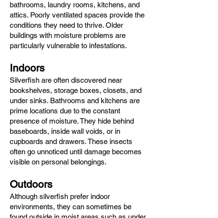
bathrooms, laundry rooms, kitchens, and
attics. Poorly ventilated spaces provide the
conditions they need to thrive. Older
buildings with moisture problems are
particularly vulnerable to infestations.
Indoors
Silverfish are often discovered near
bookshelves, storage boxes, closets, and
under sinks. Bathrooms and kitchens are
prime locations due to the constant
presence of moisture. They hide behind
baseboards, inside wall voids, or in
cupboards and drawers. These insects
often go unnoticed until damage becomes
visible on personal belongings.
Outdoors
Although silverfish prefer indoor
environments, they can sometimes be
found outside in moist areas such as under