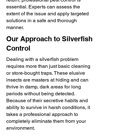
essential. Experts can assess the
extent of the issue and apply targeted
solutions in a safe and thorough
manner.
Our Approach to Silverfish
Control
Dealing with a silverfish problem
requires more than just basic cleaning
or store-bought traps. These elusive
insects are masters at hiding and can
thrive in damp, dark areas for long
periods without being detected.
Because of their secretive habits and
ability to survive in harsh conditions, it
takes a professional approach to
completely eliminate them from your
environment.