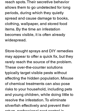
reach spots. Their secretive behavior
allows them to go undetected for long
periods, during which they quietly
spread and cause damage to books,
clothing, wallpaper, and stored food
items. By the time an infestation
becomes visible, it is often already
widespread.
Store-bought sprays and DIY remedies
may appear to offer a quick fix, but they
rarely reach the source of the problem.
These over-the-counter solutions
typically target visible pests without
affecting the hidden population. Misuse
of chemical treatments can also pose
risks to your household, including pets
and young children, while doing little to
resolve the infestation. To eliminate
silverfish effectively and prevent their
return, professional pest control is