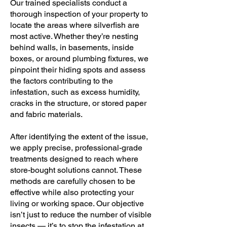
Our trained specialists conduct a
thorough inspection of your property to
locate the areas where silverfish are
most active. Whether they’re nesting
behind walls, in basements, inside
boxes, or around plumbing fixtures, we
pinpoint their hiding spots and assess
the factors contributing to the
infestation, such as excess humidity,
cracks in the structure, or stored paper
and fabric materials.
After identifying the extent of the issue,
we apply precise, professional-grade
treatments designed to reach where
store-bought solutions cannot. These
methods are carefully chosen to be
effective while also protecting your
living or working space. Our objective
isn’t just to reduce the number of visible
insects — it’s to stop the infestation at