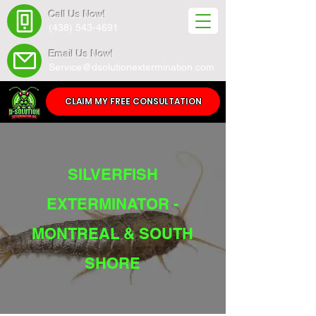
Call Us Now!
(438) 543-4691
Email Us Now!
Service@dsolutionextermination.com
CLAIM MY FREE CONSULTATION
SILVERFISH
EXTERMINATOR -
MONTREAL & SOUTH
SHORE