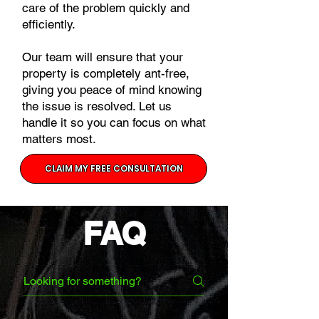
care of the problem quickly and
efficiently.
Our team will ensure that your
property is completely ant-free,
giving you peace of mind knowing
the issue is resolved. Let us
handle it so you can focus on what
matters most.
CLAIM MY FREE CONSULTATION
FAQ