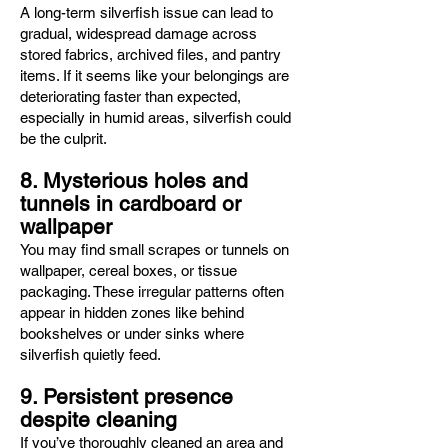
A long-term silverfish issue can lead to
gradual, widespread damage across
stored fabrics, archived files, and pantry
items. If it seems like your belongings are
deteriorating faster than expected,
especially in humid areas, silverfish could
be the culprit.
8. Mysterious holes and
tunnels in cardboard or
wallpaper
You may find small scrapes or tunnels on
wallpaper, cereal boxes, or tissue
packaging. These irregular patterns often
appear in hidden zones like behind
bookshelves or under sinks where
silverfish quietly feed.
9. Persistent presence
despite cleaning
If you’ve thoroughly cleaned an area and