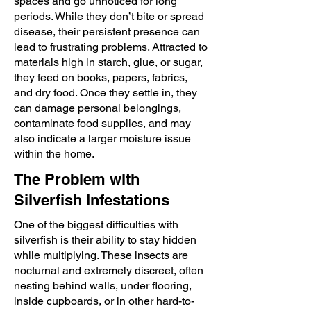
spaces and go unnoticed for long
periods. While they don’t bite or spread
disease, their persistent presence can
lead to frustrating problems. Attracted to
materials high in starch, glue, or sugar,
they feed on books, papers, fabrics,
and dry food. Once they settle in, they
can damage personal belongings,
contaminate food supplies, and may
also indicate a larger moisture issue
within the home.
The Problem with
Silverfish Infestations
One of the biggest difficulties with
silverfish is their ability to stay hidden
while multiplying. These insects are
nocturnal and extremely discreet, often
nesting behind walls, under flooring,
inside cupboards, or in other hard-to-