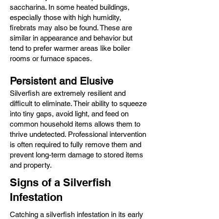
saccharina. In some heated buildings,
especially those with high humidity,
firebrats may also be found. These are
similar in appearance and behavior but
tend to prefer warmer areas like boiler
rooms or furnace spaces.
Persistent and Elusive
Silverfish are extremely resilient and
difficult to eliminate. Their ability to squeeze
into tiny gaps, avoid light, and feed on
common household items allows them to
thrive undetected. Professional intervention
is often required to fully remove them and
prevent long-term damage to stored items
and property.
Signs of a Silverfish
Infestation
Catching a silverfish infestation in its early