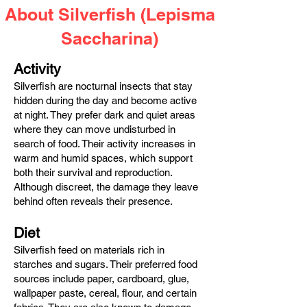
About Silverfish (Lepisma
Saccharina)
Activity
Silverfish are nocturnal insects that stay
hidden during the day and become active
at night. They prefer dark and quiet areas
where they can move undisturbed in
search of food. Their activity increases in
warm and humid spaces, which support
both their survival and reproduction.
Although discreet, the damage they leave
behind often reveals their presence.
Diet
Silverfish feed on materials rich in
starches and sugars. Their preferred food
sources include paper, cardboard, glue,
wallpaper paste, cereal, flour, and certain