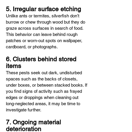
5. Irregular surface etching
Unlike ants or termites, silverfish don’t
burrow or chew through wood but they do
graze across surfaces in search of food.
This behavior can leave behind rough
patches or worn-out spots on wallpaper,
cardboard, or photographs.
6. Clusters behind stored
items
These pests seek out dark, undisturbed
spaces such as the backs of closets,
under boxes, or between stacked books. If
you find signs of activity such as frayed
edges or droppings when cleaning out
long-neglected areas, it may be time to
investigate further.
7. Ongoing material
deterioration