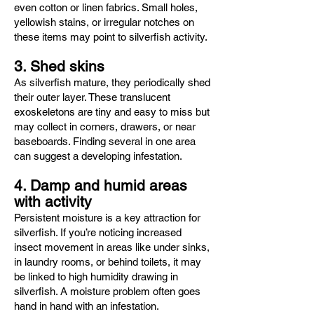
even cotton or linen fabrics. Small holes,
yellowish stains, or irregular notches on
these items may point to silverfish activity.
3. Shed skins
As silverfish mature, they periodically shed
their outer layer. These translucent
exoskeletons are tiny and easy to miss but
may collect in corners, drawers, or near
baseboards. Finding several in one area
can suggest a developing infestation.
4. Damp and humid areas
with activity
Persistent moisture is a key attraction for
silverfish. If you’re noticing increased
insect movement in areas like under sinks,
in laundry rooms, or behind toilets, it may
be linked to high humidity drawing in
silverfish. A moisture problem often goes
hand in hand with an infestation.