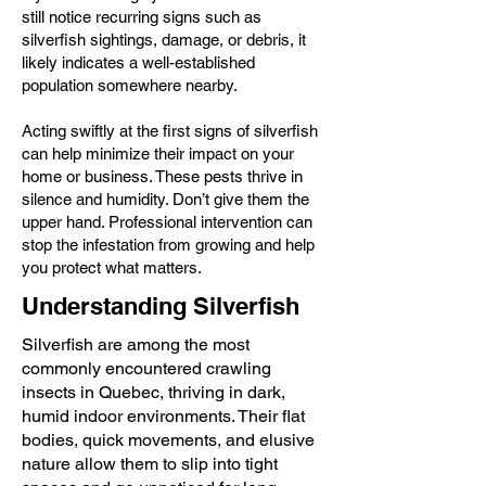
still notice recurring signs such as
silverfish sightings, damage, or debris, it
likely indicates a well-established
population somewhere nearby.
Acting swiftly at the first signs of silverfish
can help minimize their impact on your
home or business. These pests thrive in
silence and humidity. Don’t give them the
upper hand. Professional intervention can
stop the infestation from growing and help
you protect what matters.
Understanding Silverfish
Silverfish are among the most
commonly encountered crawling
insects in Quebec, thriving in dark,
humid indoor environments. Their flat
bodies, quick movements, and elusive
nature allow them to slip into tight