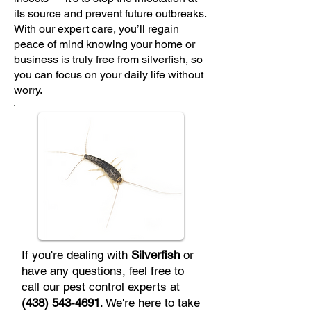
its source and prevent future outbreaks.
With our expert care, you’ll regain
peace of mind knowing your home or
business is truly free from silverfish, so
you can focus on your daily life without
worry.
If you're dealing with
Silverfish
or
have any questions, feel free to
call our pest control experts at
(438) 543-4691
. We're here to take