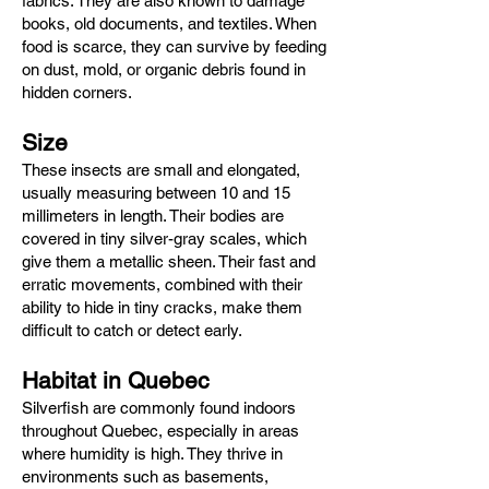
fabrics. They are also known to damage
books, old documents, and textiles. When
food is scarce, they can survive by feeding
on dust, mold, or organic debris found in
hidden corners.
Size
These insects are small and elongated,
usually measuring between 10 and 15
millimeters in length. Their bodies are
covered in tiny silver-gray scales, which
give them a metallic sheen. Their fast and
erratic movements, combined with their
ability to hide in tiny cracks, make them
difficult to catch or detect early.
Habitat in Quebec
Silverfish are commonly found indoors
throughout Quebec, especially in areas
where humidity is high. They thrive in
environments such as basements,