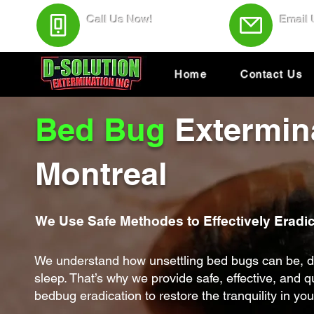
Call Us Now!
Email
(438) 543-4691
Servic
Home
Contact Us
Bed Bug
Extermin
Montreal
We Use Safe Methodes to Effectively Eradi
We understand how unsettling bed bugs can be, d
sleep. That’s why we provide safe, effective, and 
bedbug eradication to restore the tranquility in yo