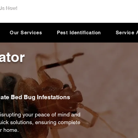
 Us Now!
e@dsolutionextermination.com
Our Services
Pest Identification
Service 
ator
cate Bed Bug Infestations
isrupting your peace of mind and
quick solutions, ensuring complete
ur home.