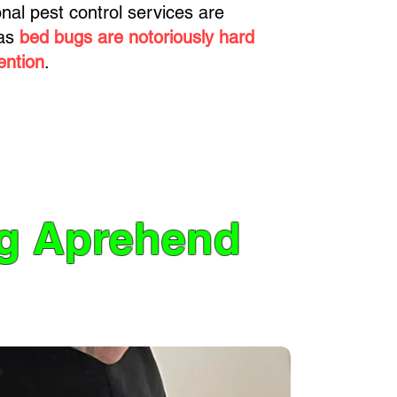
ional pest control services are
 as
bed bugs are notoriously hard
ention
.
ng Aprehend