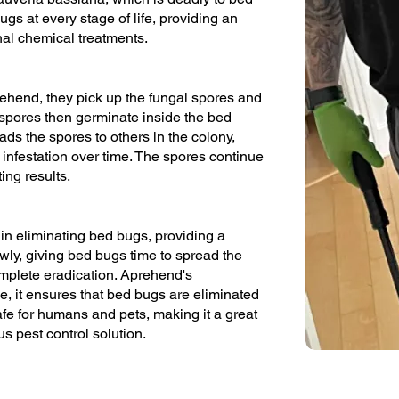
gs at every stage of life, providing an
ional chemical treatments.
hend, they pick up the fungal spores and
 spores then germinate inside the bed
eads the spores to others in the colony,
 infestation over time. The spores continue
ing results.
in eliminating bed bugs, providing a
owly, giving bed bugs time to spread the
omplete eradication. Aprehend's
me, it ensures that bed bugs are eliminated
afe for humans and pets, making it a great
s pest control solution.