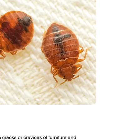
 cracks or crevices of furniture and