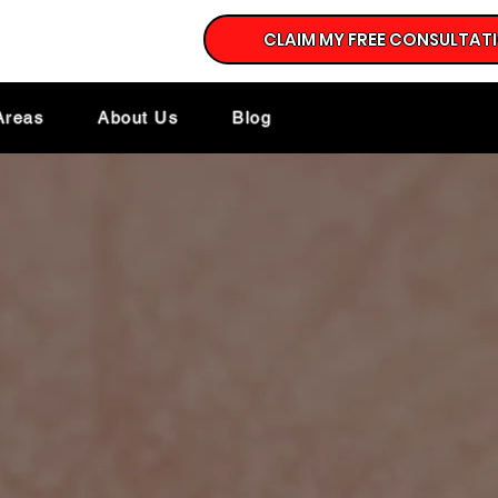
CLAIM MY FREE CONSULTAT
Areas
About Us
Blog