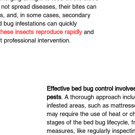
 not spread diseases, their bites can
ons, and, in some cases, secondary
d bug infestations can quickly
these insects reproduce rapidly
and
ut professional intervention.
Effective bed bug control involves
pests
. A thorough approach inclu
infested areas, such as mattresse
may require the use of heat or ch
stages of the bed bug lifecycle, 
measures, like regularly inspect