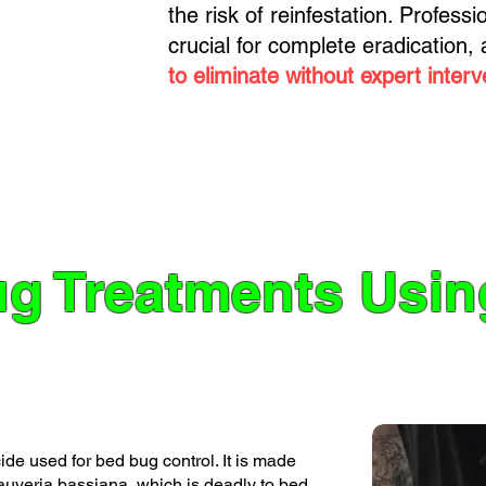
the risk of reinfestation. Profess
crucial for complete eradication,
to eliminate without expert interv
g Treatments Usi
de used for bed bug control. It is made
eauveria bassiana, which is deadly to bed