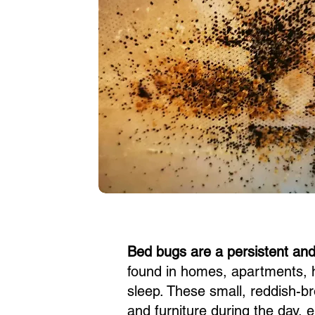
Bed bugs are a persistent an
found in homes, apartments, 
sleep. These small, reddish-br
and furniture during the day, 