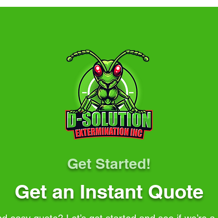
Get Started!
Get an Instant Quote