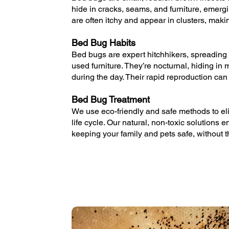
hide in cracks, seams, and furniture, emergi
are often itchy and appear in clusters, makin
Bed Bug Habits
Bed bugs are expert hitchhikers, spreading 
used furniture. They’re nocturnal, hiding i
during the day. Their rapid reproduction can 
Bed Bug Treatment
We use eco-friendly and safe methods to eli
life cycle. Our natural, non-toxic solutions 
keeping your family and pets safe, without 