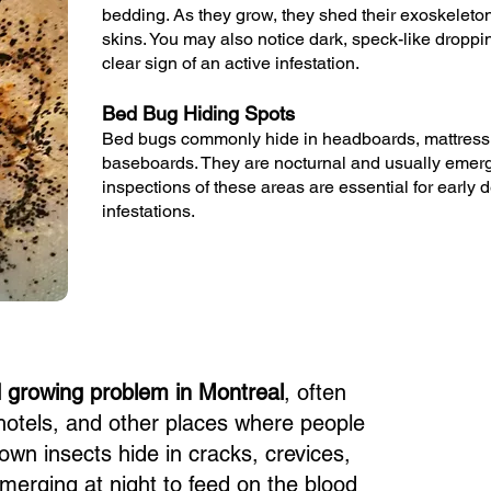
bedding. As they grow, they shed their exoskeleto
skins. You may also notice dark, speck-like droppi
clear sign of an active infestation.
Bed Bug Hiding Spots
Bed bugs commonly hide in headboards, mattress
baseboards. They are nocturnal and usually emerge
inspections of these areas are essential for early 
infestations.
d growing problem in Montreal
, often
hotels, and other places where people
own insects hide in cracks, crevices,
emerging at night to feed on the blood