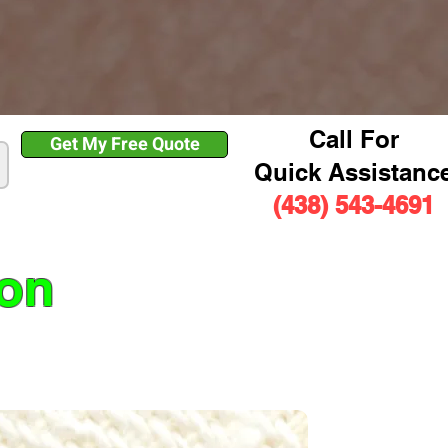
Call For
Get My Free Quote
Quick Assistanc
(438) 543-4691
ion