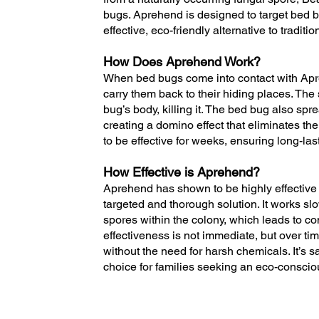
bugs. Aprehend is designed to target bed bu
effective, eco-friendly alternative to tradit
How Does Aprehend Work?
When bed bugs come into contact with Apre
carry them back to their hiding places. The
bug’s body, killing it. The bed bug also spr
creating a domino effect that eliminates the
to be effective for weeks, ensuring long-last
How Effective is Aprehend?
Aprehend has shown to be highly effective 
targeted and thorough solution. It works sl
spores within the colony, which leads to c
effectiveness is not immediate, but over ti
without the need for harsh chemicals. It’s s
choice for families seeking an eco-consciou