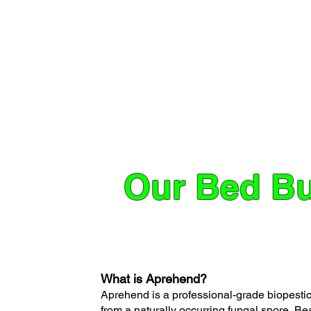
Our Bed Bu
What is Aprehend?
Aprehend is a professional-grade biopestici
from a naturally occurring fungal spore, B