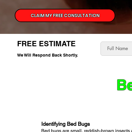
CLAIM MY FREE CONSULTATION
FREE ESTIMATE
We Will Respond Back Shortly.
Be
Identifying Bed Bugs
Bed bugs are small, reddish-brown insects 