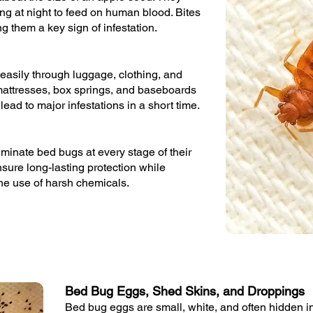
ng at night to feed on human blood. Bites
g them a key sign of infestation.
easily through luggage, clothing, and
n mattresses, box springs, and baseboards
lead to major infestations in a short time.
minate bed bugs at every stage of their
ensure long-lasting protection while
the use of harsh chemicals.
Bed Bug Eggs, Shed Skins, and Droppings
Bed bug eggs are small, white, and often hidden in