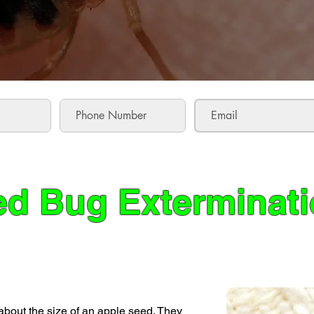
d Bug Exterminat
about the size of an apple seed. They