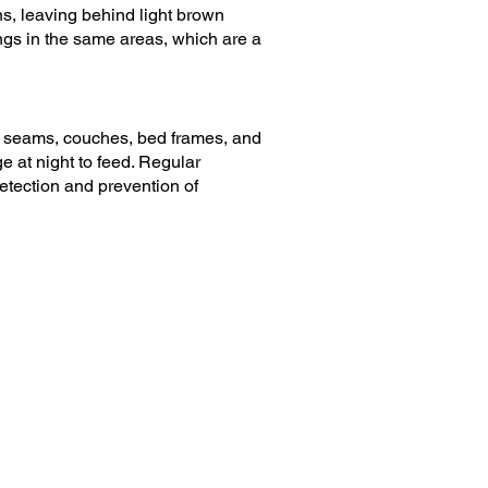
ns, leaving behind light brown
ngs in the same areas, which are a
 seams, couches, bed frames, and
 at night to feed. Regular
detection and prevention of