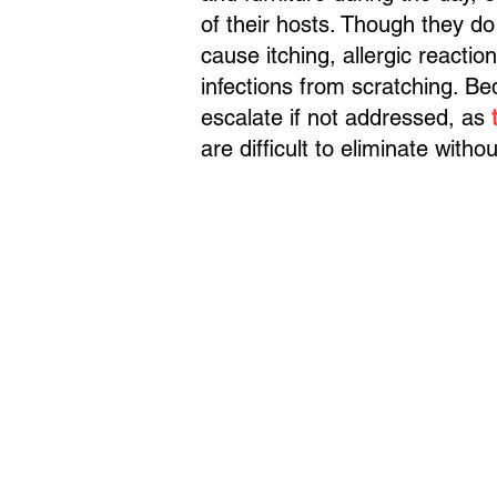
of their hosts. Though they do
cause itching, allergic reacti
infections from scratching. Be
escalate if not addressed, as
are difficult to eliminate witho