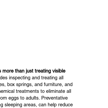
 more than just treating visible
des inspecting and treating all
s, box springs, and furniture, and
emical treatments to eliminate all
from eggs to adults. Preventative
ing sleeping areas, can help reduce