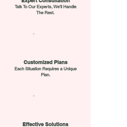
Expert Consultation
Talk To Our Experts, We'll Handle
The Rest.
Customized Plans
Each Situation Requires a Unique
Plan.
Effective Solutions