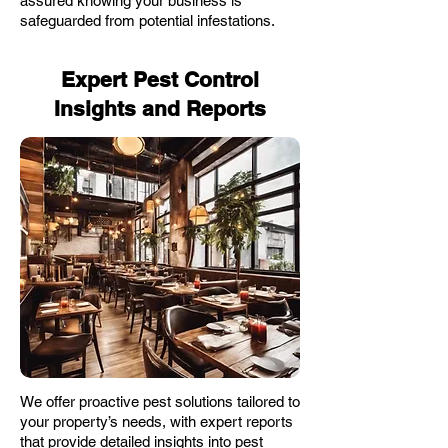
assured knowing your business is
safeguarded from potential infestations.
Expert Pest Control
Insights and Reports
We offer proactive pest solutions tailored to
your property’s needs, with expert reports
that provide detailed insights into pest