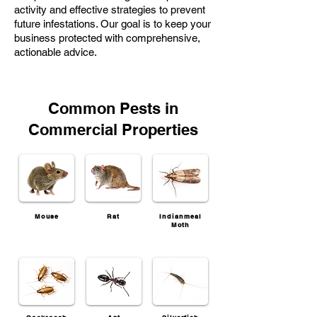
activity and effective strategies to prevent
future infestations. Our goal is to keep your
business protected with comprehensive,
actionable advice.
Common Pests in
Commercial Properties
Mouse
Rat
Indianmeal
Moth