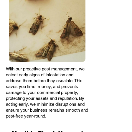
With our proactive pest management, we
detect early signs of infestation and
address them before they escalate. This
saves you time, money, and prevents
damage to your commercial property,
protecting your assets and reputation. By
acting early, we minimize disruptions and
ensure your business remains smooth and
pest-free year-round.