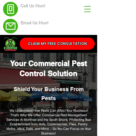
Call Us Now!
(438) 543-4691
Email Us Now!
Service@dsolutionextermination.com
CLAIM MY FREE CONSULTATION
Your Commercial Pest
Control Solution
Shield Your Business From
Pests
We Understand How Pests Can Affect Your Business!
That’s Why We Offer Commercial Pest Management
Services in Montreal and the South Shore, Protecting Your
Establishment from Ants, Cockroaches, Flies, Pantry
Moths, Mice, Rats, and More – So You Can Focus on Your
Business!