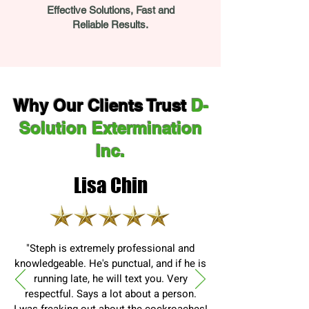
Effective Solutions, Fast and
Reliable Results.
Why Our Clients Trust
D-
Solution Extermination
Inc.
Lisa Chin
"Steph is extremely professional and
knowledgeable. He's punctual, and if he is
running late, he will text you. Very
respectful. Says a lot about a person.