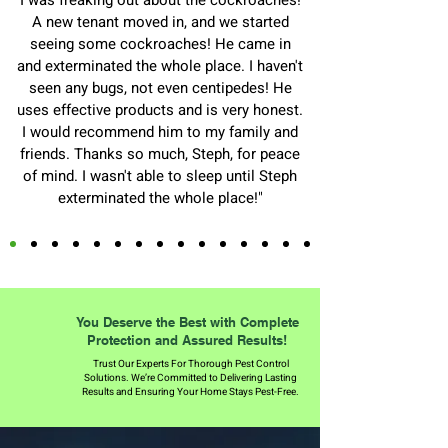
I was freaking out about the cockroaches!
A new tenant moved in, and we started
seeing some cockroaches! He came in
and exterminated the whole place. I haven't
seen any bugs, not even centipedes! He
uses effective products and is very honest.
I would recommend him to my family and
friends. Thanks so much, Steph, for peace
of mind. I wasn't able to sleep until Steph
exterminated the whole place!"
You Deserve the Best with Complete
Protection and Assured Results!
Trust Our Experts For Thorough Pest Control
Solutions. We’re Committed to Delivering Lasting
Results and Ensuring Your Home Stays Pest-Free.