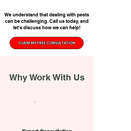
We understand that dealing with pests
can be challenging. Call us today, and
let's discuss how we can help!
CLAIM MY FREE CONSULTATION
Why Work With Us