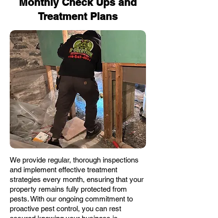
Monthly Check Ups and
Treatment Plans
We provide regular, thorough inspections
and implement effective treatment
strategies every month, ensuring that your
property remains fully protected from
pests. With our ongoing commitment to
proactive pest control, you can rest