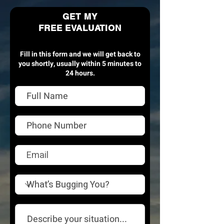
GET MY
FREE EVALUATION
Fill in this form and we will get back to
you shortly, usually within 5 minutes to
24 hours.