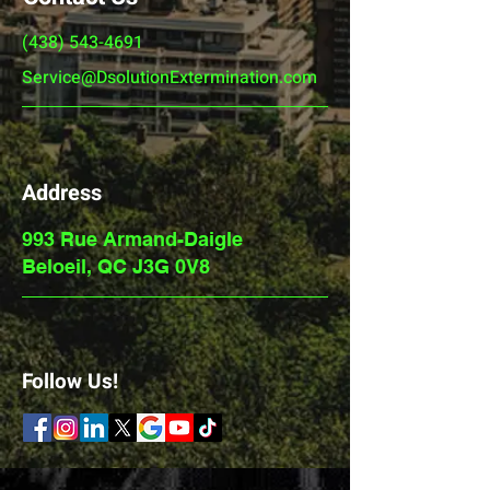
(438) 543-4691
Service@DsolutionExtermination.com
Address
993 Rue Armand-Daigle
Beloeil, QC J3G 0V8
Follow Us!