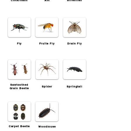
Cockroach
Ant
Silverfish
Fly
Fruits Fly
Drain Fly
Sawtoothed
Spider
Springtail
Grain Beetle
Carpet Beetle
Woodlouse