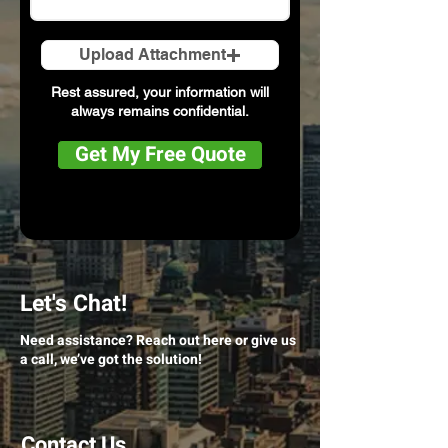
Upload Attachment
Rest assured, your information will
always remains confidential.
Get My Free Quote
Let's Chat!
Need assistance? Reach out here or give us
a call, we’ve got the solution!
Contact Us