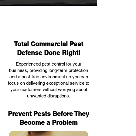
Total Commercial Pest
Defense Done Right!
Experienced pest control for your
business, providing long-term protection
and a pest-free environment so you can
focus on delivering exceptional service to
your customers without worrying about
unwanted disruptions.
Prevent Pests Before They
Become a Problem