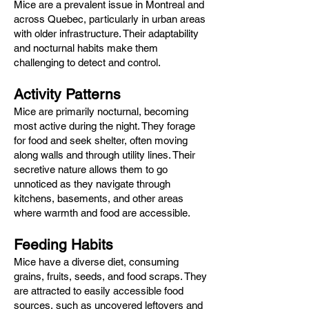
Mice are a prevalent issue in Montreal and
across Quebec, particularly in urban areas
with older infrastructure. Their adaptability
and nocturnal habits make them
challenging to detect and control.​
Activity Patterns
Mice are primarily nocturnal, becoming
most active during the night. They forage
for food and seek shelter, often moving
along walls and through utility lines. Their
secretive nature allows them to go
unnoticed as they navigate through
kitchens, basements, and other areas
where warmth and food are accessible.​
Feeding Habits
Mice have a diverse diet, consuming
grains, fruits, seeds, and food scraps. They
are attracted to easily accessible food
sources, such as uncovered leftovers and