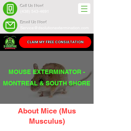
Call Us Now!
(438) 543-4691
Email Us Now!
Service@dsolutionextermination.com
CLAIM MY FREE CONSULTATION
MOUSE EXTERMINATOR -
MONTREAL & SOUTH SHORE
About Mice (Mus
Musculus)