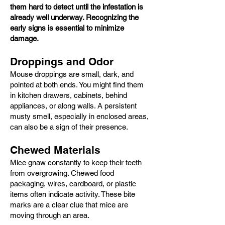
them hard to detect until the infestation is
already well underway. Recognizing the
early signs is essential to minimize
damage.
Droppings and Odor
Mouse droppings are small, dark, and
pointed at both ends. You might find them
in kitchen drawers, cabinets, behind
appliances, or along walls. A persistent
musty smell, especially in enclosed areas,
can also be a sign of their presence.
Chewed Materials
Mice gnaw constantly to keep their teeth
from overgrowing. Chewed food
packaging, wires, cardboard, or plastic
items often indicate activity. These bite
marks are a clear clue that mice are
moving through an area.