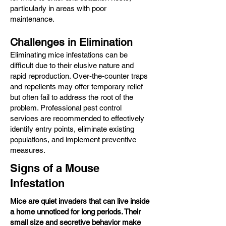
particularly in areas with poor
maintenance.​
Challenges in Elimination
Eliminating mice infestations can be
difficult due to their elusive nature and
rapid reproduction. Over-the-counter traps
and repellents may offer temporary relief
but often fail to address the root of the
problem. Professional pest control
services are recommended to effectively
identify entry points, eliminate existing
populations, and implement preventive
measures.
Signs of a Mouse
Infestation
Mice are quiet invaders that can live inside
a home unnoticed for long periods. Their
small size and secretive behavior make