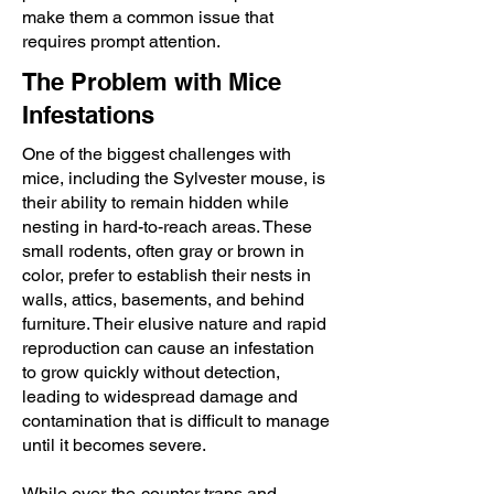
make them a common issue that
requires prompt attention.
The Problem with Mice
Infestations
One of the biggest challenges with
mice, including the Sylvester mouse, is
their ability to remain hidden while
nesting in hard-to-reach areas. These
small rodents, often gray or brown in
color, prefer to establish their nests in
walls, attics, basements, and behind
furniture. Their elusive nature and rapid
reproduction can cause an infestation
to grow quickly without detection,
leading to widespread damage and
contamination that is difficult to manage
until it becomes severe.
While over-the-counter traps and