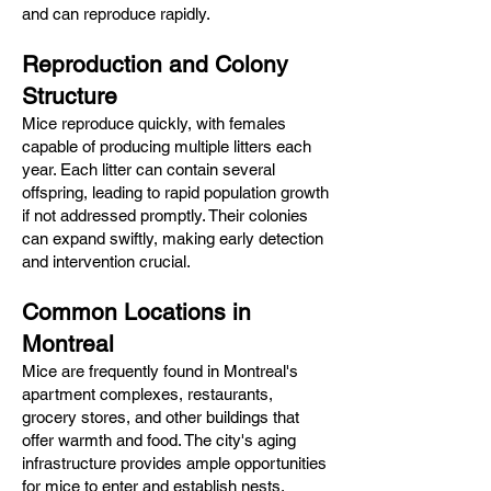
and can reproduce rapidly.​
Reproduction and Colony
Structure
Mice reproduce quickly, with females
capable of producing multiple litters each
year. Each litter can contain several
offspring, leading to rapid population growth
if not addressed promptly. Their colonies
can expand swiftly, making early detection
and intervention crucial.​
Common Locations in
Montreal
Mice are frequently found in Montreal's
apartment complexes, restaurants,
grocery stores, and other buildings that
offer warmth and food. The city's aging
infrastructure provides ample opportunities
for mice to enter and establish nests,