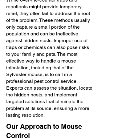
repellents might provide temporary
relief, they often fail to address the root
of the problem. These methods usually
only capture a small portion of the
population and can be ineffective
against hidden nests. Improper use of
traps or chemicals can also pose risks
to your family and pets. The most
effective way to handle a mouse
infestation, including that of the
Sylvester mouse, is to call in a
professional pest control service.
Experts can assess the situation, locate
the hidden nests, and implement
targeted solutions that eliminate the
problem at its source, ensuring a more
lasting resolution.
Our Approach to Mouse
Control