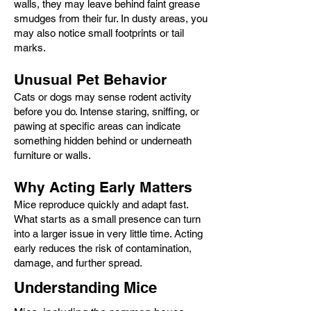
walls, they may leave behind faint grease
smudges from their fur. In dusty areas, you
may also notice small footprints or tail
marks.
Unusual Pet Behavior
Cats or dogs may sense rodent activity
before you do. Intense staring, sniffing, or
pawing at specific areas can indicate
something hidden behind or underneath
furniture or walls.
Why Acting Early Matters
Mice reproduce quickly and adapt fast.
What starts as a small presence can turn
into a larger issue in very little time. Acting
early reduces the risk of contamination,
damage, and further spread.
Understanding Mice