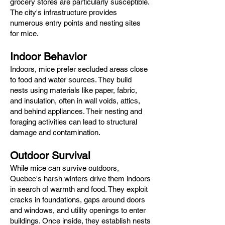
grocery stores are particularly susceptible.
The city's infrastructure provides
numerous entry points and nesting sites
for mice.​
Indoor Behavior
Indoors, mice prefer secluded areas close
to food and water sources. They build
nests using materials like paper, fabric,
and insulation, often in wall voids, attics,
and behind appliances. Their nesting and
foraging activities can lead to structural
damage and contamination.​
Outdoor Survival
While mice can survive outdoors,
Quebec's harsh winters drive them indoors
in search of warmth and food. They exploit
cracks in foundations, gaps around doors
and windows, and utility openings to enter
buildings. Once inside, they establish nests