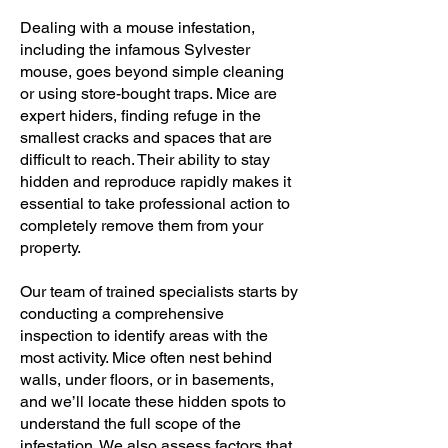
Dealing with a mouse infestation,
including the infamous Sylvester
mouse, goes beyond simple cleaning
or using store-bought traps. Mice are
expert hiders, finding refuge in the
smallest cracks and spaces that are
difficult to reach. Their ability to stay
hidden and reproduce rapidly makes it
essential to take professional action to
completely remove them from your
property.
Our team of trained specialists starts by
conducting a comprehensive
inspection to identify areas with the
most activity. Mice often nest behind
walls, under floors, or in basements,
and we’ll locate these hidden spots to
understand the full scope of the
infestation. We also assess factors that