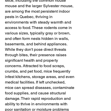
Mice, including the common house
mouse and the larger Sylvester mouse,
are among the most persistent indoor
pests in Quebec, thriving in
environments with steady warmth and
access to food. These rodents come in
various sizes, typically gray or brown,
and often form nests hidden in walls,
basements, and behind appliances.
While they don't pose direct threats
through bites, their presence raises
significant health and property
concerns. Attracted to food scraps,
crumbs, and pet food, mice frequently
infest kitchens, storage areas, and even
medical facilities. If left unchecked,
mice can spread diseases, contaminate
food supplies, and cause structural
damage. Their rapid reproduction and
ability to thrive in environments with
poor sanitation or moisture problems