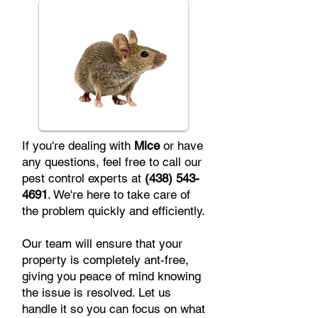
If you're dealing with
Mice
or have
any questions, feel free to call our
pest control experts at
(438) 543-
4691
. We're here to take care of
the problem quickly and efficiently.
Our team will ensure that your
property is completely ant-free,
giving you peace of mind knowing
the issue is resolved. Let us
handle it so you can focus on what