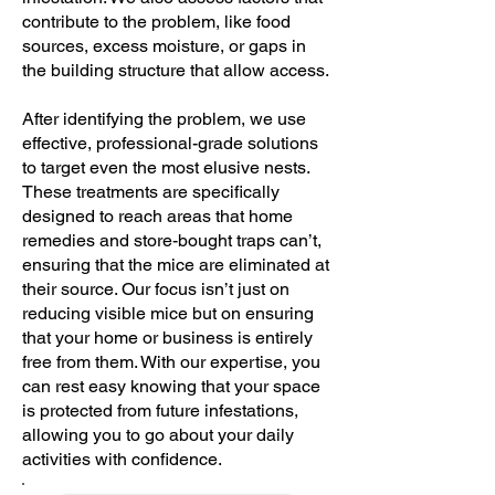
contribute to the problem, like food
sources, excess moisture, or gaps in
the building structure that allow access.
After identifying the problem, we use
effective, professional-grade solutions
to target even the most elusive nests.
These treatments are specifically
designed to reach areas that home
remedies and store-bought traps can’t,
ensuring that the mice are eliminated at
their source. Our focus isn’t just on
reducing visible mice but on ensuring
that your home or business is entirely
free from them. With our expertise, you
can rest easy knowing that your space
is protected from future infestations,
allowing you to go about your daily
activities with confidence.