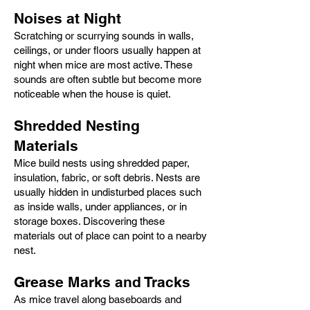
Noises at Night
Scratching or scurrying sounds in walls,
ceilings, or under floors usually happen at
night when mice are most active. These
sounds are often subtle but become more
noticeable when the house is quiet.
Shredded Nesting
Materials
Mice build nests using shredded paper,
insulation, fabric, or soft debris. Nests are
usually hidden in undisturbed places such
as inside walls, under appliances, or in
storage boxes. Discovering these
materials out of place can point to a nearby
nest.
Grease Marks and Tracks
As mice travel along baseboards and