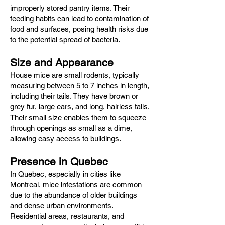
improperly stored pantry items. Their
feeding habits can lead to contamination of
food and surfaces, posing health risks due
to the potential spread of bacteria.​
Size and Appearance
House mice are small rodents, typically
measuring between 5 to 7 inches in length,
including their tails. They have brown or
grey fur, large ears, and long, hairless tails.
Their small size enables them to squeeze
through openings as small as a dime,
allowing easy access to buildings.​
Presence in Quebec
In Quebec, especially in cities like
Montreal, mice infestations are common
due to the abundance of older buildings
and dense urban environments.
Residential areas, restaurants, and