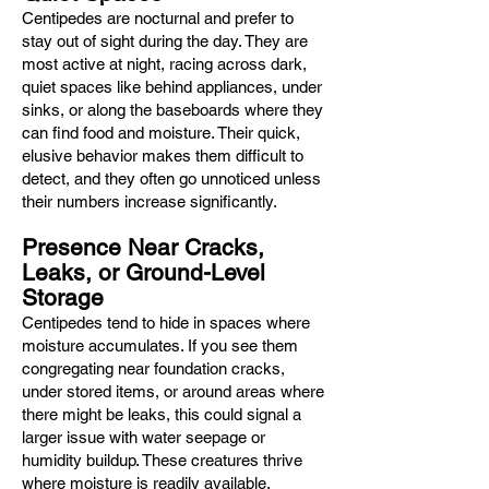
Centipedes are nocturnal and prefer to
stay out of sight during the day. They are
most active at night, racing across dark,
quiet spaces like behind appliances, under
sinks, or along the baseboards where they
can find food and moisture. Their quick,
elusive behavior makes them difficult to
detect, and they often go unnoticed unless
their numbers increase significantly.
Presence Near Cracks,
Leaks, or Ground-Level
Storage
Centipedes tend to hide in spaces where
moisture accumulates. If you see them
congregating near foundation cracks,
under stored items, or around areas where
there might be leaks, this could signal a
larger issue with water seepage or
humidity buildup. These creatures thrive
where moisture is readily available.