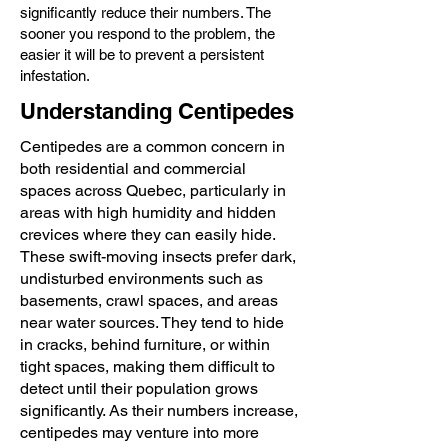
significantly reduce their numbers. The
sooner you respond to the problem, the
easier it will be to prevent a persistent
infestation.
Understanding Centipedes
Centipedes are a common concern in
both residential and commercial
spaces across Quebec, particularly in
areas with high humidity and hidden
crevices where they can easily hide.
These swift-moving insects prefer dark,
undisturbed environments such as
basements, crawl spaces, and areas
near water sources. They tend to hide
in cracks, behind furniture, or within
tight spaces, making them difficult to
detect until their population grows
significantly. As their numbers increase,
centipedes may venture into more