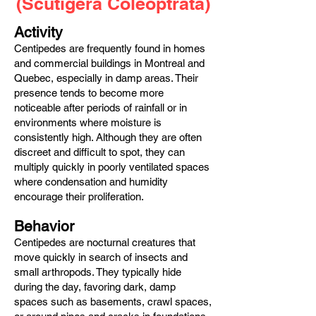
(Scutigera Coleoptrata)
Activity
Centipedes are frequently found in homes
and commercial buildings in Montreal and
Quebec, especially in damp areas. Their
presence tends to become more
noticeable after periods of rainfall or in
environments where moisture is
consistently high. Although they are often
discreet and difficult to spot, they can
multiply quickly in poorly ventilated spaces
where condensation and humidity
encourage their proliferation.
Behavior
Centipedes are nocturnal creatures that
move quickly in search of insects and
small arthropods. They typically hide
during the day, favoring dark, damp
spaces such as basements, crawl spaces,