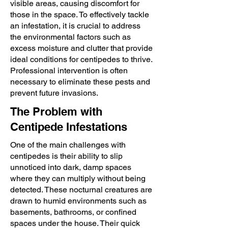
visible areas, causing discomfort for
those in the space. To effectively tackle
an infestation, it is crucial to address
the environmental factors such as
excess moisture and clutter that provide
ideal conditions for centipedes to thrive.
Professional intervention is often
necessary to eliminate these pests and
prevent future invasions.
The Problem with
Centipede Infestations
One of the main challenges with
centipedes is their ability to slip
unnoticed into dark, damp spaces
where they can multiply without being
detected. These nocturnal creatures are
drawn to humid environments such as
basements, bathrooms, or confined
spaces under the house. Their quick