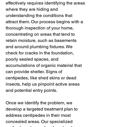
effectively requires identifying the areas
where they are hiding and
understanding the conditions that
attract them. Our process begins with a
thorough inspection of your home,
concentrating on areas that tend to
retain moisture, such as basements
and around plumbing fixtures. We
check for cracks in the foundation,
poorly sealed spaces, and
accumulations of organic material that
can provide shelter. Signs of
centipedes, like shed skins or dead
insects, help us pinpoint active areas
and potential entry points.
Once we identify the problem, we
develop a targeted treatment plan to
address centipedes in their most
concealed areas. Our specialized