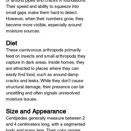
or around pipes and cracks in foundations.
Their speed and ability to squeeze into
small gaps make them hard to detect.
However, when their numbers grow, they
become more visible, especially around
moisture sources.
Diet
These carnivorous arthropods primarily
feed on insects and small arthropods they
capture in dark areas. Inside homes, they
are attracted to places where they can
easily find food, such as around damp
cracks and leaks. While they don't cause
structural damage, their presence can be
unsettling and often signals unresolved
moisture issues.
Size and Appearance
Centipedes generally measure between 2
and 4 centimeters long, with a segmented
body and many legs. Their color ranges