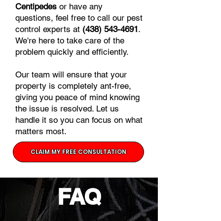
Centipedes
or have any
questions, feel free to call our pest
control experts at
(438) 543-4691
.
We're here to take care of the
problem quickly and efficiently.
Our team will ensure that your
property is completely ant-free,
giving you peace of mind knowing
the issue is resolved. Let us
handle it so you can focus on what
matters most.
CLAIM MY FREE CONSULTATION
FAQ