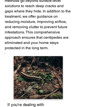
methods go beyond surface-level
solutions to reach deep cracks and
gaps where they hide. In addition to the
treatment, we offer guidance on
reducing moisture, improving airflow,
and removing clutter to prevent future
infestations. This comprehensive
approach ensures that centipedes are
eliminated and your home stays
protected in the long term.
If you're dealing with