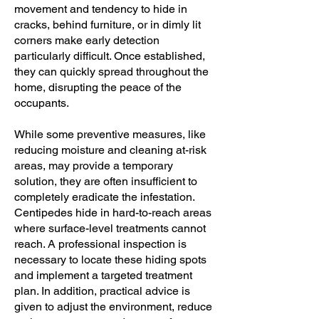
movement and tendency to hide in
cracks, behind furniture, or in dimly lit
corners make early detection
particularly difficult. Once established,
they can quickly spread throughout the
home, disrupting the peace of the
occupants.
While some preventive measures, like
reducing moisture and cleaning at-risk
areas, may provide a temporary
solution, they are often insufficient to
completely eradicate the infestation.
Centipedes hide in hard-to-reach areas
where surface-level treatments cannot
reach. A professional inspection is
necessary to locate these hiding spots
and implement a targeted treatment
plan. In addition, practical advice is
given to adjust the environment, reduce