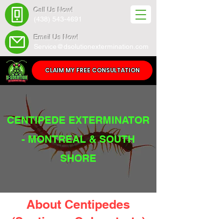
Call Us Now!
(438) 543-4691
Email Us Now!
Service@dsolutionextermination.com
CLAIM MY FREE CONSULTATION
CENTIPEDE EXTERMINATOR
- MONTREAL & SOUTH
SHORE
About Centipedes