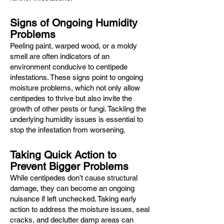
Signs of Ongoing Humidity
Problems
Peeling paint, warped wood, or a moldy
smell are often indicators of an
environment conducive to centipede
infestations. These signs point to ongoing
moisture problems, which not only allow
centipedes to thrive but also invite the
growth of other pests or fungi. Tackling the
underlying humidity issues is essential to
stop the infestation from worsening.
Taking Quick Action to
Prevent Bigger Problems
While centipedes don’t cause structural
damage, they can become an ongoing
nuisance if left unchecked. Taking early
action to address the moisture issues, seal
cracks, and declutter damp areas can