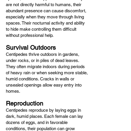
are not directly harmful to humans, their
abundant presence can cause discomfort,
especially when they move through living
spaces. Their nocturnal activity and ability
to hide make controlling them difficult
without professional help.
Survival Outdoors
Centipedes thrive outdoors in gardens,
under rocks, or in piles of dead leaves.
They often migrate indoors during periods
of heavy rain or when seeking more stable,
humid conditions. Cracks in walls or
unsealed openings allow easy entry into
homes.
Reproduction
Centipedes reproduce by laying eggs in
dark, humid places. Each female can lay
dozens of eggs, and in favorable
conditions, their population can grow