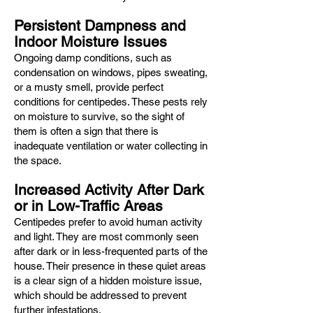
Persistent Dampness and
Indoor Moisture Issues
Ongoing damp conditions, such as
condensation on windows, pipes sweating,
or a musty smell, provide perfect
conditions for centipedes. These pests rely
on moisture to survive, so the sight of
them is often a sign that there is
inadequate ventilation or water collecting in
the space.
Increased Activity After Dark
or in Low-Traffic Areas
Centipedes prefer to avoid human activity
and light. They are most commonly seen
after dark or in less-frequented parts of the
house. Their presence in these quiet areas
is a clear sign of a hidden moisture issue,
which should be addressed to prevent
further infestations.