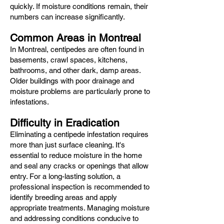
quickly. If moisture conditions remain, their
numbers can increase significantly.
Common Areas in Montreal
In Montreal, centipedes are often found in
basements, crawl spaces, kitchens,
bathrooms, and other dark, damp areas.
Older buildings with poor drainage and
moisture problems are particularly prone to
infestations.
Difficulty in Eradication
Eliminating a centipede infestation requires
more than just surface cleaning. It's
essential to reduce moisture in the home
and seal any cracks or openings that allow
entry. For a long-lasting solution, a
professional inspection is recommended to
identify breeding areas and apply
appropriate treatments. Managing moisture
and addressing conditions conducive to