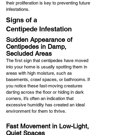
their proliferation is key to preventing future
infestations.
Signs of a
Centipede
Infestation
Sudden Appearance of
Centipedes in Damp,
Secluded Areas
The first sign that centipedes have moved
into your home is usually spotting them in
areas with high moisture, such as
basements, crawl spaces, or bathrooms. If
you notice these fast-moving creatures
darting across the floor or hiding in dark
corners, it’s often an indication that
excessive humidity has created an ideal
environment for them to thrive.
Fast Movement in Low-Light,
Quiet Spaces