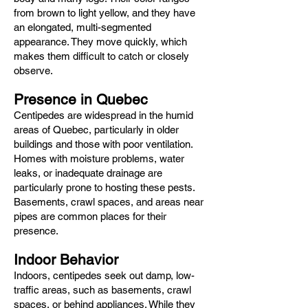
from brown to light yellow, and they have
an elongated, multi-segmented
appearance. They move quickly, which
makes them difficult to catch or closely
observe.
Presence in Quebec
Centipedes are widespread in the humid
areas of Quebec, particularly in older
buildings and those with poor ventilation.
Homes with moisture problems, water
leaks, or inadequate drainage are
particularly prone to hosting these pests.
Basements, crawl spaces, and areas near
pipes are common places for their
presence.
Indoor Behavior
Indoors, centipedes seek out damp, low-
traffic areas, such as basements, crawl
spaces, or behind appliances. While they