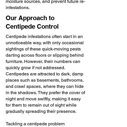
moisture sources, and prevent future re-
infestations.
Our Approach to
Centipede Control
Centipede infestations often start in an
unnoticeable way, with only occasional
sightings of these quick-moving pests
darting across floors or slipping behind
furniture. However, their numbers can
quickly grow if not addressed.
Centipedes are attracted to dark, damp
places such as basements, bathrooms,
and crawl spaces, where they can hide
in the shadows. They prefer the cover of
night and move swiftly, making it easy
for them to remain out of sight while
gradually spreading their presence.
Tackling a centipede problem