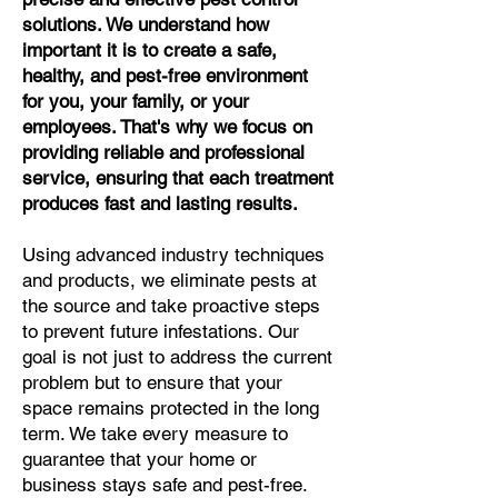
solutions. We understand how
important it is to create a safe,
healthy, and pest-free environment
for you, your family, or your
employees. That's why we focus on
providing reliable and professional
service, ensuring that each treatment
produces fast and lasting results.
Using advanced industry techniques
and products, we eliminate pests at
the source and take proactive steps
to prevent future infestations. Our
goal is not just to address the current
problem but to ensure that your
space remains protected in the long
term. We take every measure to
guarantee that your home or
business stays safe and pest-free.