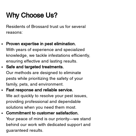
Why Choose Us?
Residents of Brossard trust us for several
reasons:
Proven expertise in pest elimination.
With years of experience and specialized
knowledge, we tackle infestations efficiently,
ensuring effective and lasting results.
Safe and targeted treatments.
Our methods are designed to eliminate
pests while prioritizing the safety of your
family, pets, and environment.
Fast response and reliable service.
We act quickly to resolve your pest issues,
providing professional and dependable
solutions when you need them most.
Commitment to customer satisfaction.
Your peace of mind is our priority—we stand
behind our work with dedicated support and
guaranteed results.