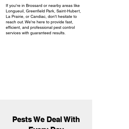
If you're in Brossard or nearby areas like
Longueuil, Greenfield Park, Saint-Hubert,
La Prairie, or Candiac, don't hesitate to
reach out. We're here to provide fast,
efficient, and professional pest control
services with guaranteed results.
Pests We Deal With