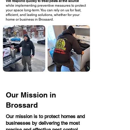
We respond quickly to treat pests at the source
while implementing preventive measures to protect
your space long-term. You can rely on us for fast,
efficient, and lasting solutions, whether for your
home or business in Brossard.
Our Mission in
Brossard
Our mission is to protect homes and
businesses by delivering the most
precise and effective pest control