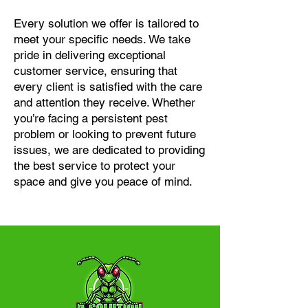
Every solution we offer is tailored to
meet your specific needs. We take
pride in delivering exceptional
customer service, ensuring that
every client is satisfied with the care
and attention they receive. Whether
you’re facing a persistent pest
problem or looking to prevent future
issues, we are dedicated to providing
the best service to protect your
space and give you peace of mind.