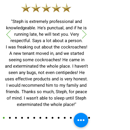
"Steph is extremely professional and
knowledgeable. He's punctual, and if he is
running late, he will text you. Very
respectful. Says a lot about a person.
I was freaking out about the cockroaches!
A new tenant moved in, and we started
seeing some cockroaches! He came in
and exterminated the whole place. I haven't
seen any bugs, not even centipedes! He
uses effective products and is very honest.
I would recommend him to my family and
friends. Thanks so much, Steph, for peace
of mind. I wasn't able to sleep until Steph
exterminated the whole place!"