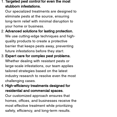
Targeted pest control for even the most
stubborn infestations.
Our specialized treatments are designed to
eliminate pests at the source, ensuring
long-term relief with minimal disruption to
your home or business.
Advanced solutions for lasting protection.
We use cutting-edge techniques and high-
quality products to create a protective
barrier that keeps pests away, preventing
future infestations before they start.
Expert care for complex pest problems.
Whether dealing with resistant pests or
large-scale infestations, our team applies
tailored strategies based on the latest
industry research to resolve even the most
challenging cases.
High-efficiency treatments designed for
residential and commercial spaces.
Our customized approach ensures that
homes, offices, and businesses receive the
most effective treatment while prioritizing
safety, efficiency, and long-term results.