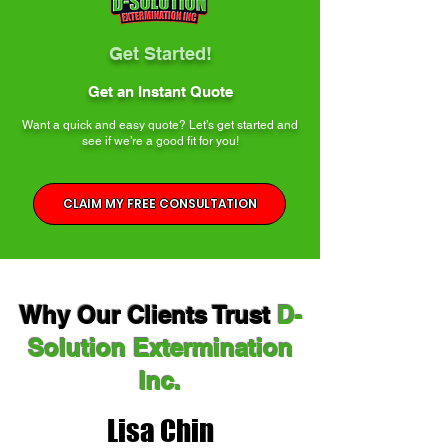
Get Started!
Get an Instant Quote
Want a quick and easy quote? Let’s get started and
see if we’re a good fit for you!
CLAIM MY FREE CONSULTATION
Why Our Clients Trust
D-
Solution Extermination
Inc.
Lisa Chin