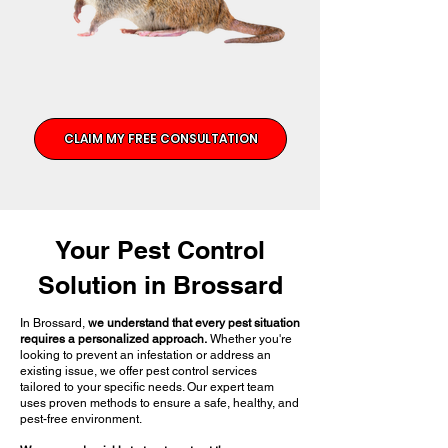
CLAIM MY FREE CONSULTATION
Your Pest Control
Solution in Brossard
In Brossard,
we understand that every pest situation
requires a personalized approach.
Whether you're
looking to prevent an infestation or address an
existing issue, we offer pest control services
tailored to your specific needs. Our expert team
uses proven methods to ensure a safe, healthy, and
pest-free environment.