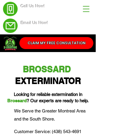
Call Us Now!
(438) 543-4691
Email Us Now!
Service@dsolutionextermination.com
CLAIM MY FREE CONSULTATION
BROSSARD
EXTERMINATOR
Looking for reliable extermination in
Brossard
? Our experts are ready to help.
We Serve the Greater Montreal Area
and the South Shore.
Customer Service: (438) 543-4691