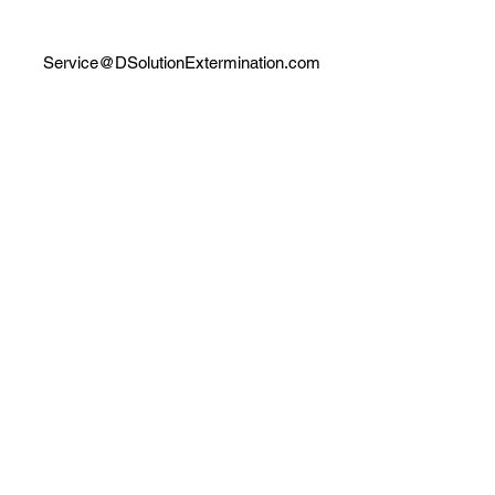
Service@DSolutionExtermination.com