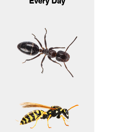
Every Day