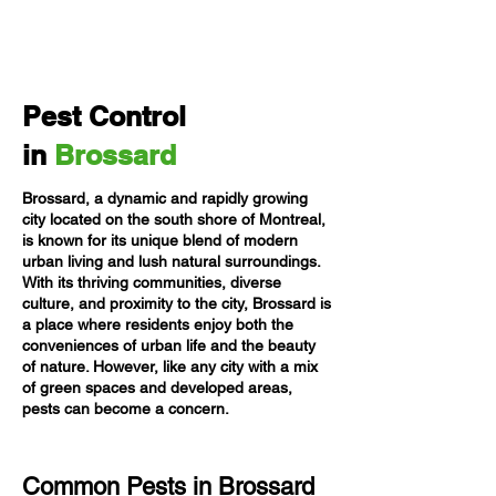
Pest Control
in
Brossard
Brossard, a dynamic and rapidly growing
city located on the south shore of Montreal,
is known for its unique blend of modern
urban living and lush natural surroundings.
With its thriving communities, diverse
culture, and proximity to the city, Brossard is
a place where residents enjoy both the
conveniences of urban life and the beauty
of nature. However, like any city with a mix
of green spaces and developed areas,
pests can become a concern.
Common Pests in Brossard