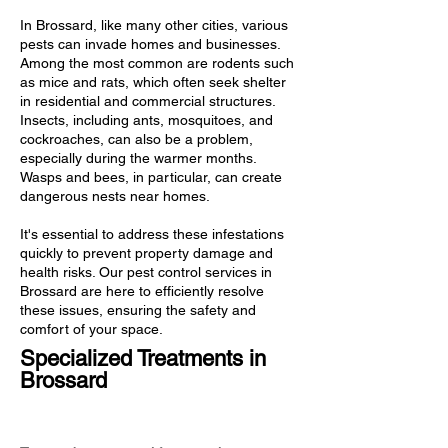
In Brossard, like many other cities, various
pests can invade homes and businesses.
Among the most common are rodents such
as mice and rats, which often seek shelter
in residential and commercial structures.
Insects, including ants, mosquitoes, and
cockroaches, can also be a problem,
especially during the warmer months.
Wasps and bees, in particular, can create
dangerous nests near homes.
It's essential to address these infestations
quickly to prevent property damage and
health risks. Our pest control services in
Brossard are here to efficiently resolve
these issues, ensuring the safety and
comfort of your space.
Specialized Treatments in
Brossard