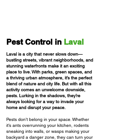
Pest Control in
Laval
Laval is a city that never slows down—
bustling streets, vibrant neighborhoods, and
stunning waterfronts make it an exciting
place to live. With parks, green spaces, and
a thriving urban atmosphere, it’s the perfect
blend of nature and city life. But with all this
activity comes an unwelcome downside,
pests. Lurking in the shadows, they’re
always looking for a way to invade your
home and disrupt your peace.
Pests don’t belong in your space. Whether
it’s ants overrunning your kitchen, rodents
sneaking into walls, or wasps making your
backyard a danger zone, they can turn your