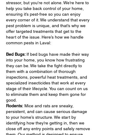
stressor, but you're not alone. We’re here to
help you take back control of your home,
ensuring it’s pest-free so you can enjoy
every corner of it. We understand that every
pest problem is unique, and that’s why we
offer targeted treatments that get to the
heart of the issue. Here’s how we handle
common pests in Laval:
Bed Bugs:
If bed bugs have made their way
into your home, you know how frustrating
they can be. We take the fight directly to
them with a combination of thorough
inspections, powerful heat treatments, and
specialized insecticides that work at every
stage of their lifecycle. You can count on us
to eliminate them and keep them gone for
good.
Rodents:
Mice and rats are sneaky,
persistent, and can cause serious damage
to your home’s structure. We start by
identifying how they’re getting in, then we
close off any entry points and safely remove
them. Our method is designed to ensure