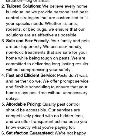
situation—big or small.
Tailored Solutions:
We believe every home
is unique, so we provide personalized pest
control strategies that are customized to fit
your specific needs. Whether it’s ants,
rodents, or bed bugs, we ensure that our
solutions are as effective as possible.
Safe and Eco-Friendly:
Your family and pets
are our top priority. We use eco-friendly,
non-toxic treatments that are safe for your
home while being tough on pests. We are
committed to delivering long-lasting results
without compromising your safety.
Fast and Efficient Service:
Pests don’t wait,
and neither do we. We offer prompt service
and flexible scheduling to ensure that your
home stays pest-free without unnecessary
delays.
Affordable Pricing:
Quality pest control
should be accessible. Our services are
competitively priced with no hidden fees,
and we offer transparent estimates so you
know exactly what you’re paying for.
Satisfaction Guaranteed:
We’re not happy