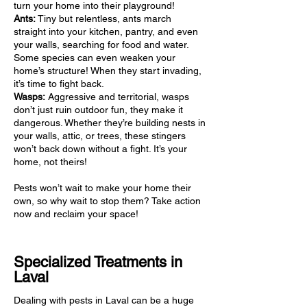
turn your home into their playground!
Ants:
Tiny but relentless, ants march
straight into your kitchen, pantry, and even
your walls, searching for food and water.
Some species can even weaken your
home’s structure! When they start invading,
it’s time to fight back.
Wasps:
Aggressive and territorial, wasps
don’t just ruin outdoor fun, they make it
dangerous. Whether they’re building nests in
your walls, attic, or trees, these stingers
won’t back down without a fight. It’s your
home, not theirs!
Pests won’t wait to make your home their
own, so why wait to stop them? Take action
now and reclaim your space!
Specialized Treatments in
Laval
Dealing with pests in Laval can be a huge