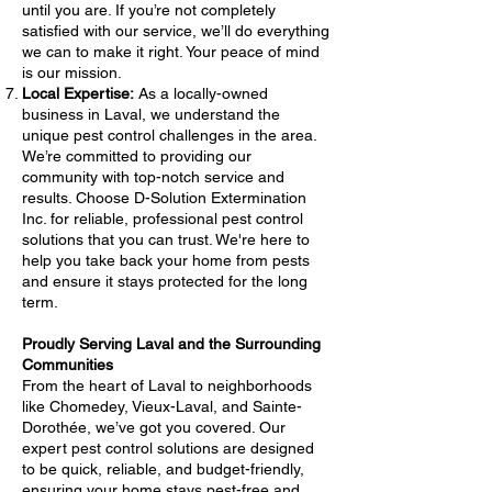
until you are. If you’re not completely
satisfied with our service, we’ll do everything
we can to make it right. Your peace of mind
is our mission.
Local Expertise:
As a locally-owned
business in Laval, we understand the
unique pest control challenges in the area.
We’re committed to providing our
community with top-notch service and
results. Choose D-Solution Extermination
Inc. for reliable, professional pest control
solutions that you can trust. We're here to
help you take back your home from pests
and ensure it stays protected for the long
term.
Proudly Serving Laval and the Surrounding
Communities
From the heart of Laval to neighborhoods
like Chomedey, Vieux-Laval, and Sainte-
Dorothée, we’ve got you covered. Our
expert pest control solutions are designed
to be quick, reliable, and budget-friendly,
ensuring your home stays pest-free and