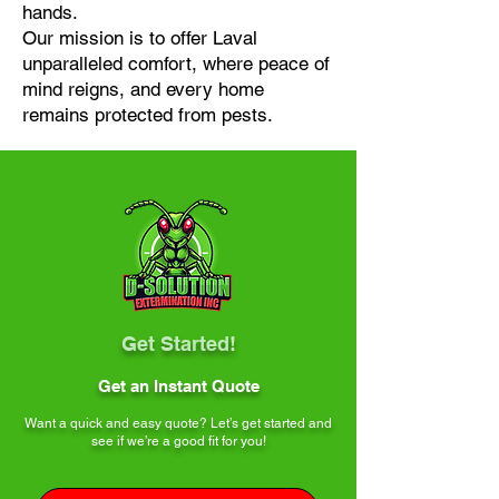
hands.
Our mission is to offer Laval
unparalleled comfort, where peace of
mind reigns, and every home
remains protected from pests.
Get Started!
Get an Instant Quote
Want a quick and easy quote? Let’s get started and
see if we’re a good fit for you!