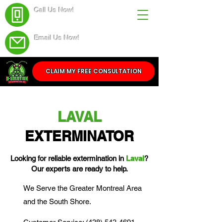
Call Us Now!
(438) 543-4691
Email Us Now!
Service@dsolutionextermination.com
CLAIM MY FREE CONSULTATION
LAVAL
EXTERMINATOR
Looking for reliable extermination in
Laval
?
Our experts are ready to help.
We Serve the Greater Montreal Area
and the South Shore.