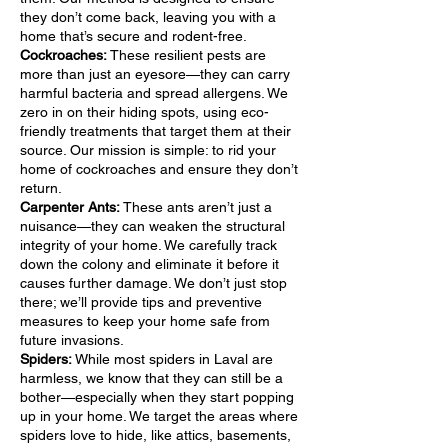
they don’t come back, leaving you with a
home that’s secure and rodent-free.
Cockroaches:
These resilient pests are
more than just an eyesore—they can carry
harmful bacteria and spread allergens. We
zero in on their hiding spots, using eco-
friendly treatments that target them at their
source. Our mission is simple: to rid your
home of cockroaches and ensure they don’t
return.
Carpenter Ants:
These ants aren’t just a
nuisance—they can weaken the structural
integrity of your home. We carefully track
down the colony and eliminate it before it
causes further damage. We don’t just stop
there; we’ll provide tips and preventive
measures to keep your home safe from
future invasions.
Spiders:
While most spiders in Laval are
harmless, we know that they can still be a
bother—especially when they start popping
up in your home. We target the areas where
spiders love to hide, like attics, basements,