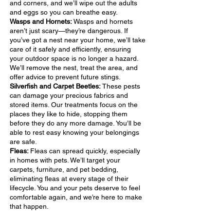
and corners, and we’ll wipe out the adults
and eggs so you can breathe easy.
Wasps and Hornets:
Wasps and hornets
aren’t just scary—they’re dangerous. If
you’ve got a nest near your home, we’ll take
care of it safely and efficiently, ensuring
your outdoor space is no longer a hazard.
We’ll remove the nest, treat the area, and
offer advice to prevent future stings.
Silverfish and Carpet Beetles:
These pests
can damage your precious fabrics and
stored items. Our treatments focus on the
places they like to hide, stopping them
before they do any more damage. You’ll be
able to rest easy knowing your belongings
are safe.
Fleas:
Fleas can spread quickly, especially
in homes with pets. We’ll target your
carpets, furniture, and pet bedding,
eliminating fleas at every stage of their
lifecycle. You and your pets deserve to feel
comfortable again, and we’re here to make
that happen.