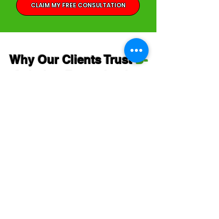
CLAIM MY FREE CONSULTATION
Why Our Clients Trust
D-
Solution Extermination
Inc.
Lisa Chin
"Steph is extremely professional and
knowledgeable. He's punctual, and if he is
running late, he will text you. Very
respectful. Says a lot about a person.
I was freaking out about the cockroaches!
A new tenant moved in, and we started