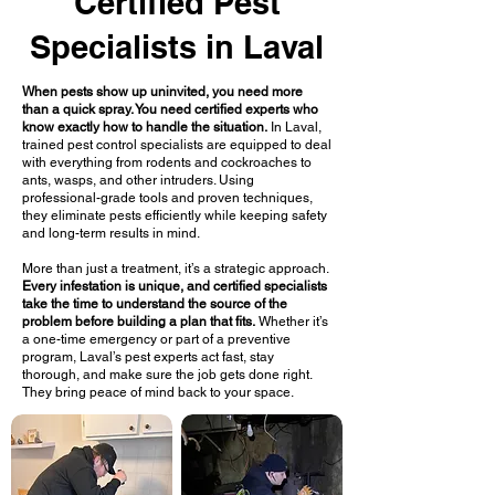
Certified Pest
Specialists in Laval
When pests show up uninvited, you need more
than a quick spray. You need certified experts who
know exactly how to handle the situation.
In Laval,
trained pest control specialists are equipped to deal
with everything from rodents and cockroaches to
ants, wasps, and other intruders. Using
professional-grade tools and proven techniques,
they eliminate pests efficiently while keeping safety
and long-term results in mind.
More than just a treatment, it’s a strategic approach.
Every infestation is unique, and certified specialists
take the time to understand the source of the
problem before building a plan that fits.
Whether it’s
a one-time emergency or part of a preventive
program, Laval’s pest experts act fast, stay
thorough, and make sure the job gets done right.
They bring peace of mind back to your space.