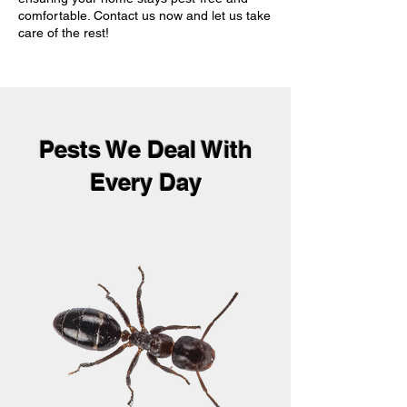
comfortable. Contact us now and let us take
care of the rest!
Pests We Deal With
Every Day