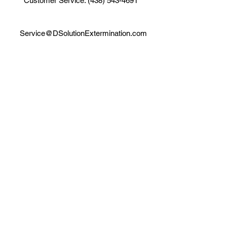
Customer Service: (438) 543-4691
Service@DSolutionExtermination.com