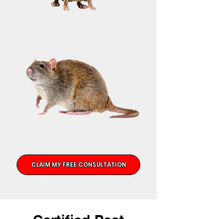
CLAIM MY FREE CONSULTATION