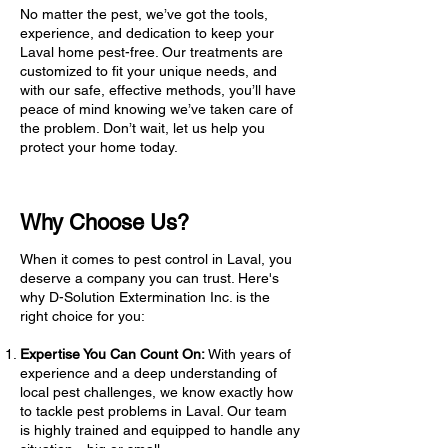
No matter the pest, we’ve got the tools,
experience, and dedication to keep your
Laval home pest-free. Our treatments are
customized to fit your unique needs, and
with our safe, effective methods, you’ll have
peace of mind knowing we’ve taken care of
the problem. Don’t wait, let us help you
protect your home today.
Why Choose Us?
When it comes to pest control in Laval, you
deserve a company you can trust. Here's
why D-Solution Extermination Inc. is the
right choice for you:
Expertise You Can Count On:
With years of
experience and a deep understanding of
local pest challenges, we know exactly how
to tackle pest problems in Laval. Our team
is highly trained and equipped to handle any