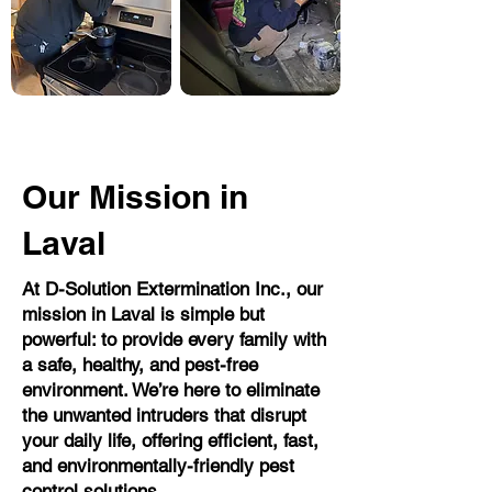
Our Mission in
Laval
At D-Solution Extermination Inc., our
mission in Laval is simple but
powerful: to provide every family with
a safe, healthy, and pest-free
environment. We’re here to eliminate
the unwanted intruders that disrupt
your daily life, offering efficient, fast,
and environmentally-friendly pest
control solutions.