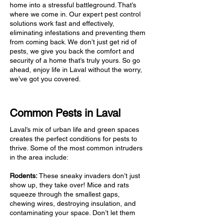
home into a stressful battleground. That’s
where we come in. Our expert pest control
solutions work fast and effectively,
eliminating infestations and preventing them
from coming back. We don’t just get rid of
pests, we give you back the comfort and
security of a home that’s truly yours. So go
ahead, enjoy life in Laval without the worry,
we’ve got you covered.
Common Pests in Laval
Laval’s mix of urban life and green spaces
creates the perfect conditions for pests to
thrive. Some of the most common intruders
in the area include:
Rodents:
These sneaky invaders don’t just
show up, they take over! Mice and rats
squeeze through the smallest gaps,
chewing wires, destroying insulation, and
contaminating your space. Don’t let them