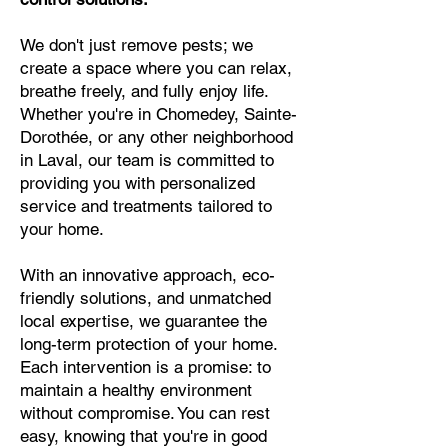
We don't just remove pests; we
create a space where you can relax,
breathe freely, and fully enjoy life.
Whether you're in Chomedey, Sainte-
Dorothée, or any other neighborhood
in Laval, our team is committed to
providing you with personalized
service and treatments tailored to
your home.
With an innovative approach, eco-
friendly solutions, and unmatched
local expertise, we guarantee the
long-term protection of your home.
Each intervention is a promise: to
maintain a healthy environment
without compromise. You can rest
easy, knowing that you're in good