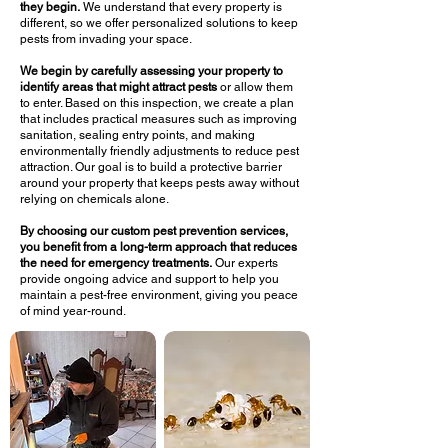
they begin.
We understand that every property is
different, so we offer personalized solutions to keep
pests from invading your space.
We begin by carefully assessing your property to
identify areas that might attract pests
or allow them
to enter. Based on this inspection, we create a plan
that includes practical measures such as improving
sanitation, sealing entry points, and making
environmentally friendly adjustments to reduce pest
attraction. Our goal is to build a protective barrier
around your property that keeps pests away without
relying on chemicals alone.
By choosing our custom pest prevention services,
you benefit from a long-term approach that reduces
the need for emergency treatments.
Our experts
provide ongoing advice and support to help you
maintain a pest-free environment, giving you peace
of mind year-round.