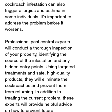
cockroach infestation can also
trigger allergies and asthma in
some individuals. It's important to
address the problem before it
worsens.
Professional pest control experts
will conduct a thorough inspection
of your property, identifying the
source of the infestation and any
hidden entry points. Using targeted
treatments and safe, high-quality
products, they will eliminate the
cockroaches and prevent them
from returning. In addition to
treating the current problem, these
experts will provide helpful advice
on how to prevent future