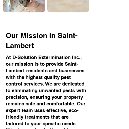
Our Mission in Saint-
Lambert
At D-Solution Extermination Inc.,
our mission is to provide Saint-
Lambert residents and businesses
with the highest quality pest
control services. We are dedicated
to eliminating unwanted pests with
precision, ensuring your property
remains safe and comfortable. Our
expert team uses effective, eco-
friendly treatments that are
tailored to your specific needs.