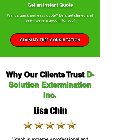
Get an Instant Quote
Want a quick and easy quote? Let’s get started and
see if we’re a good fit for you!
CLAIM MY FREE CONSULTATION
Why Our Clients Trust
D-
Solution Extermination
Inc.
Lisa Chin
"Steph is extremely professional and