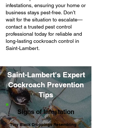
infestations, ensuring your home or
business stays pest-free. Don’t
wait for the situation to escalate—
contact a trusted pest control
professional today for reliable and
long-lasting cockroach control in
Saint-Lambert.
Saint-Lambert's Expert
Cockroach Prevention
Tips
Signs of Infestation
Tiny Black Droppings Resembling 