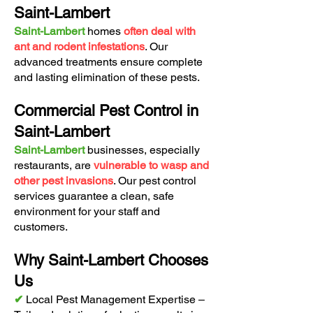
Saint-Lambert
Saint-Lambert
homes
often deal with
ant and rodent infestations
. Our
advanced treatments ensure complete
and lasting elimination of these pests.
Commercial Pest Control in
Saint-Lambert
Saint-Lambert
businesses, especially
restaurants, are
vulnerable to wasp and
other pest invasions
. Our pest control
services guarantee a clean, safe
environment for your staff and
customers.
Why Saint-Lambert Chooses
Us
✔
Local Pest Management Expertise –