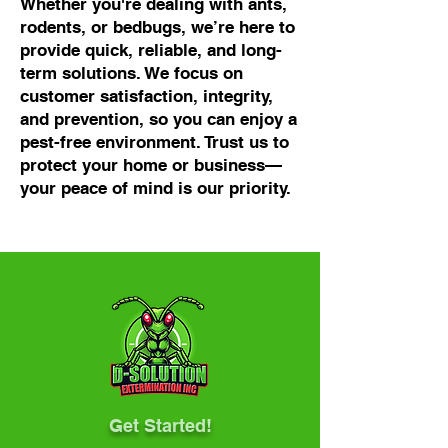
Whether you're dealing with ants,
rodents, or bedbugs, we’re here to
provide quick, reliable, and long-
term solutions. We focus on
customer satisfaction, integrity,
and prevention, so you can enjoy a
pest-free environment. Trust us to
protect your home or business—
your peace of mind is our priority.
Get Started!