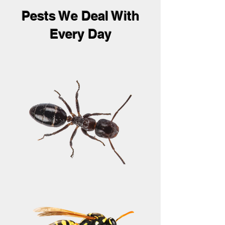
Pests We Deal With
Every Day