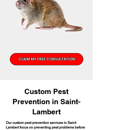
CLAIM MY FREE CONSULTATION
Custom Pest
Prevention in Saint-
Lambert
Our custom pest prevention services in Saint-
Lambert focus on preventing pest problems before