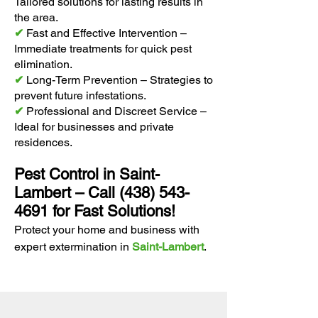
Tailored solutions for lasting results in
the area.
✔
Fast and Effective Intervention –
Immediate treatments for quick pest
elimination.
✔
Long-Term Prevention – Strategies to
prevent future infestations.
✔
Professional and Discreet Service –
Ideal for businesses and private
residences.
Pest Control in Saint-
Lambert – Call
(438) 543-
4691
for Fast Solutions!
Protect your home and business with
expert extermination in
Saint-Lambert
.