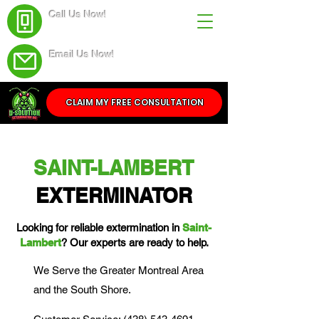
Call Us Now!
(438) 543-4691
Email Us Now!
Service@dsolutionextermination.com
CLAIM MY FREE CONSULTATION
SAINT-LAMBERT
EXTERMINATOR
Looking for reliable extermination in
Saint-
Lambert
? Our experts are ready to help.
We Serve the Greater Montreal Area
and the South Shore.