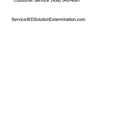
Customer Service: (438) 543-4691
Service@DSolutionExtermination.com