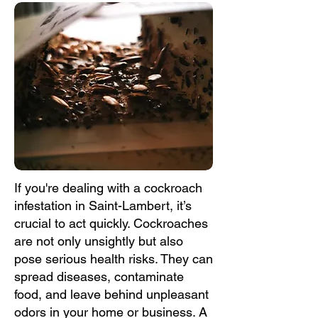
If you're dealing with a cockroach
infestation in Saint-Lambert, it’s
crucial to act quickly. Cockroaches
are not only unsightly but also
pose serious health risks. They can
spread diseases, contaminate
food, and leave behind unpleasant
odors in your home or business. A