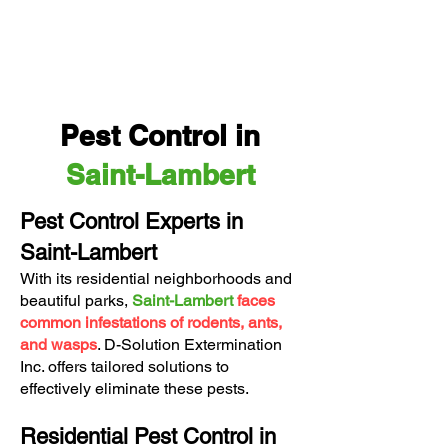
Pest Control in
Saint-Lambert
Pest Control Experts in
Saint-Lambert
With its residential neighborhoods and
beautiful parks,
Saint-Lambert
faces
common infestations of rodents, ants,
and wasps
.
D-Solution Extermination
Inc.
offers tailored solutions to
effectively eliminate these pests.
Residential Pest Control in