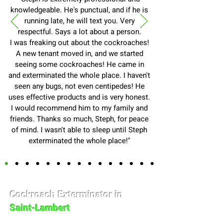
knowledgeable. He's punctual, and if he is
running late, he will text you. Very
respectful. Says a lot about a person.
I was freaking out about the cockroaches!
A new tenant moved in, and we started
seeing some cockroaches! He came in
and exterminated the whole place. I haven't
seen any bugs, not even centipedes! He
uses effective products and is very honest.
I would recommend him to my family and
friends. Thanks so much, Steph, for peace
of mind. I wasn't able to sleep until Steph
exterminated the whole place!"
Cockroach Exterminator in
Saint-Lambert