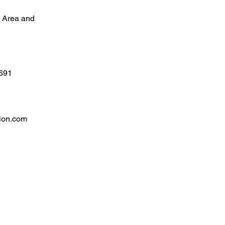
l Area and
4691
ion.com