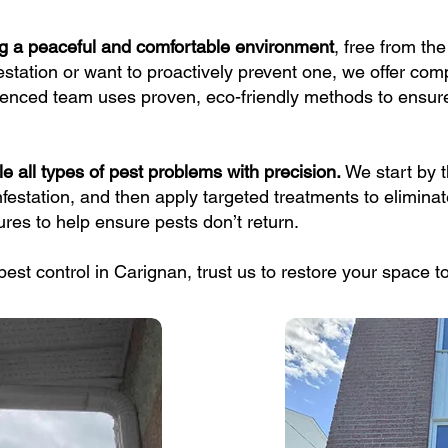
ng a peaceful and comfortable environment
, free from th
estation or want to proactively prevent one, we offer com
rienced team uses proven, eco-friendly methods to ensure
e all types of pest problems with precision.
We start by 
infestation, and then apply targeted treatments to eliminat
es to help ensure pests don’t return.
g pest control in Carignan, trust us to restore your space 