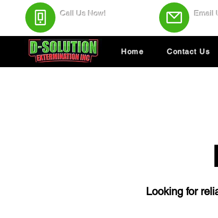
Call Us Now!
Email
(438) 543-4691
Servic
Home
Contact Us
Looking for rel