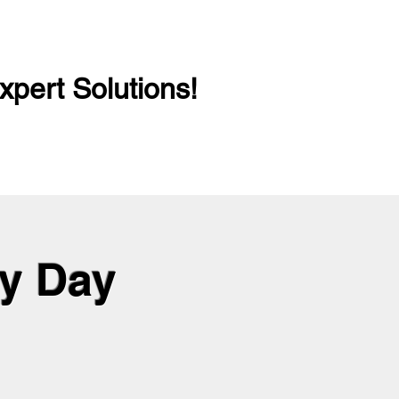
xpert Solutions!
ry Day