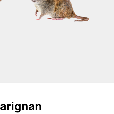
Carignan