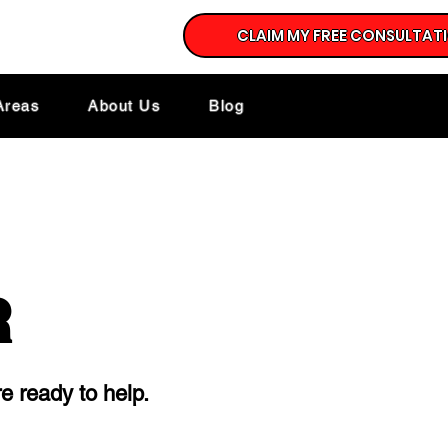
CLAIM MY FREE CONSULTAT
Areas
About Us
Blog
R
e ready to help.