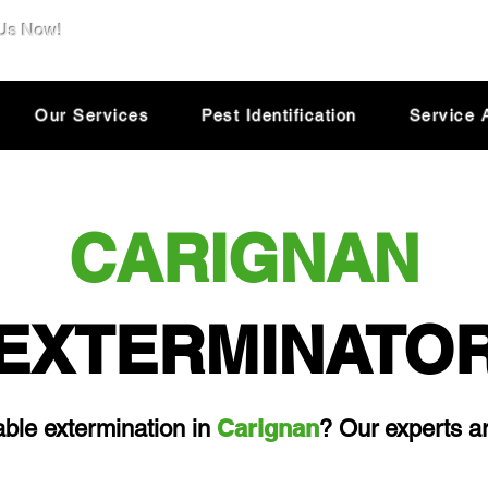
 Us Now!
e@dsolutionextermination.com
Our Services
Pest Identification
Service 
CARIGNAN
EXTERMINATO
Carignan
iable extermination in
? Our experts ar