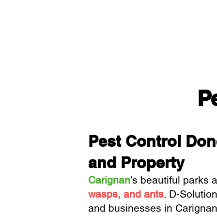
P
Pest Control Don
and Property
Carignan
’s beautiful parks 
wasps, and ants
.
D-Solution
and businesses in Carignan, 