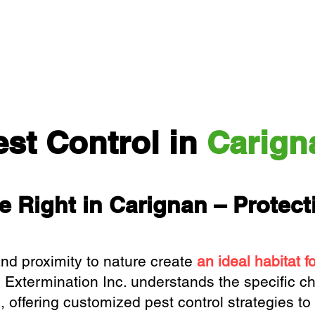
est Control in
Carign
e Right in Carignan – Protec
and proximity to nature create
an ideal habitat f
 Extermination Inc.
understands the specific ch
offering customized pest control strategies to 