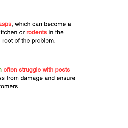
wasps
, which can become a
kitchen or
rodents
in the
e root of the problem.
n
often struggle with pests
iness from damage and ensure
tomers.