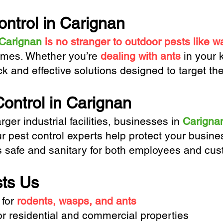
ontrol in Carignan
Carignan
is no stranger to outdoor pests like 
omes. Whether you’re
dealing with ants
in your 
ck and effective solutions designed to target th
ontrol in Carignan
rger industrial facilities, businesses in
Carigna
ur pest control experts help protect your bus
s safe and sanitary for both employees and cus
ts Us
 for
rodents, wasps, and ants
or residential and commercial properties