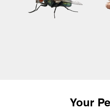
Your Pe