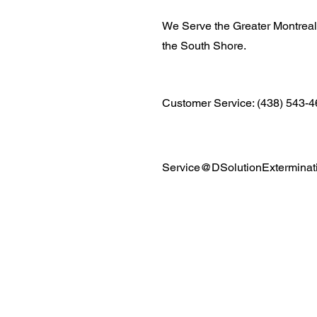
We Serve the Greater Montrea
the South Shore.
Customer Service: (438) 543-
Service@DSolutionExterminat