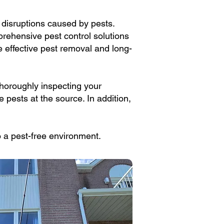
e disruptions caused by pests.
prehensive pest control solutions
 effective pest removal and long-
thoroughly inspecting your
e pests at the source. In addition,
to a pest-free environment.