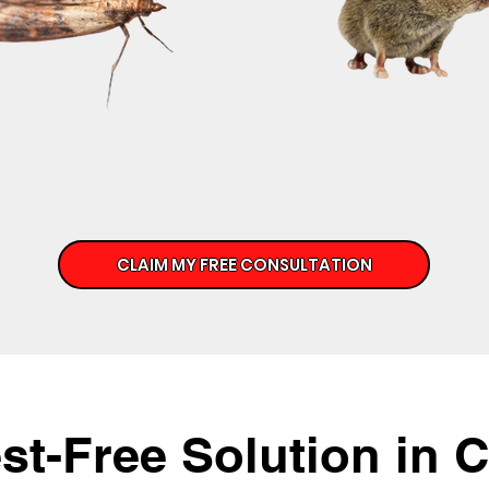
CLAIM MY FREE CONSULTATION
st-Free Solution in 