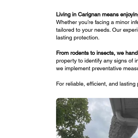
Living in Carignan means enjoyi
Whether you’re facing a minor inf
tailored to your needs. Our expe
lasting protection.
From rodents to insects, we handl
property to identify any signs of 
we implement preventative measur
For reliable, efficient, and lastin