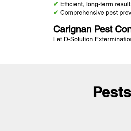
✔
Efficient, long-term resul
✔
Comprehensive pest prev
Carignan Pest Con
Let
D-Solution Exterminatio
Pests