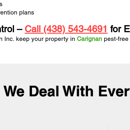
ts
ention plans
trol –
Call (438) 543-4691
for E
n Inc.
keep your property in
Carignan
pest-free
 We Deal With Eve