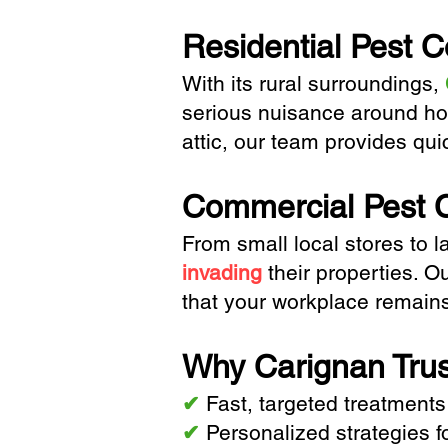
Residential Pest C
With its rural surroundings,
serious nuisance around h
attic, our team provides qui
Commercial Pest C
From small local stores to la
invading
their properties. O
that your workplace remain
Why Carignan Trus
✔
Fast, targeted treatments
✔
Personalized strategies f