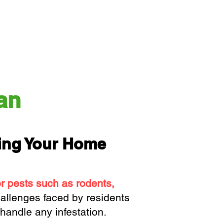
an
ting Your Home
or pests such as rodents,
allenges faced by residents
handle any infestation.