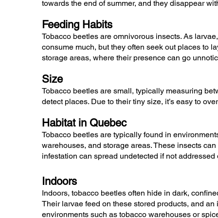
towards the end of summer, and they disappear with 
Feeding Habits
Tobacco beetles are omnivorous insects. As larvae, 
consume much, but they often seek out places to lay
storage areas, where their presence can go unnotic
Size
Tobacco beetles are small, typically measuring betw
detect places. Due to their tiny size, it’s easy to ov
Habitat in Quebec
Tobacco beetles are typically found in environments
warehouses, and storage areas. These insects can ea
infestation can spread undetected if not addressed 
Indoors
Indoors, tobacco beetles often hide in dark, confin
Their larvae feed on these stored products, and an 
environments such as tobacco warehouses or spice