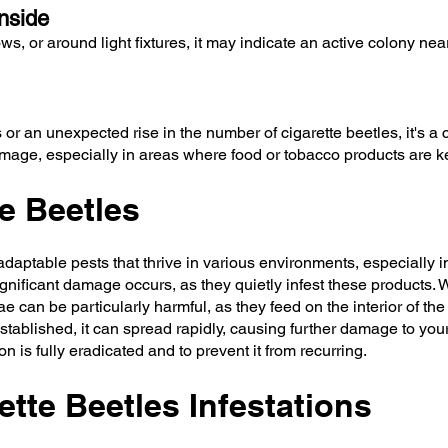
nside
ows, or around light fixtures, it may indicate an active colony n
r an unexpected rise in the number of cigarette beetles, it's a cl
amage, especially in areas where food or tobacco products are k
e Beetles
aptable pests that thrive in various environments, especially i
gnificant damage occurs, as they quietly infest these products. W
 can be particularly harmful, as they feed on the interior of the 
established, it can spread rapidly, causing further damage to yo
n is fully eradicated and to prevent it from recurring.
tte Beetles Infestations