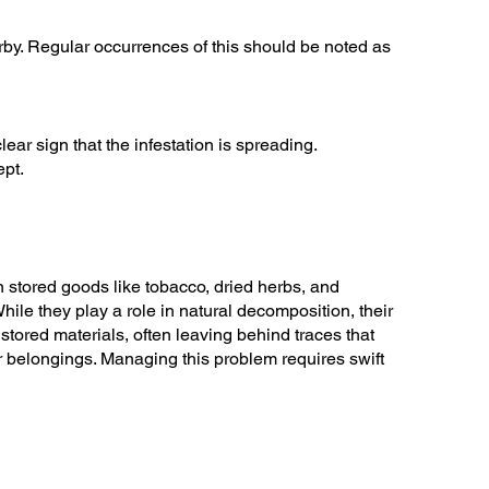
earby. Regular occurrences of this should be noted as
ear sign that the infestation is spreading.
ept.
n stored goods like tobacco, dried herbs, and
hile they play a role in natural decomposition, their
stored materials, often leaving behind traces that
ur belongings. Managing this problem requires swift