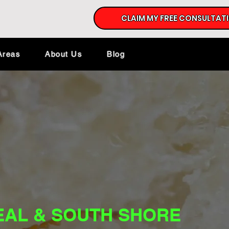
CLAIM MY FREE CONSULTAT
Areas
About Us
Blog
EAL & SOUTH SHORE