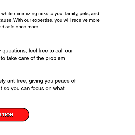
while minimizing risks to your family, pets, and
 cause. With our expertise, you will receive more
and safe once more.
questions, feel free to call our
 to take care of the problem
ly ant-free, giving you peace of
it so you can focus on what
ATION