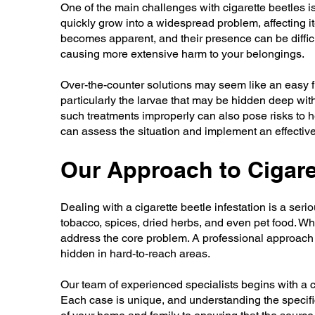
One of the main challenges with cigarette beetles is
quickly grow into a widespread problem, affecting 
becomes apparent, and their presence can be difficul
causing more extensive harm to your belongings.
Over-the-counter solutions may seem like an easy fix,
particularly the larvae that may be hidden deep wit
such treatments improperly can also pose risks to h
can assess the situation and implement an effective 
Our Approach to Cigare
Dealing with a cigarette beetle infestation is a ser
tobacco, spices, dried herbs, and even pet food. Wh
address the core problem. A professional approach i
hidden in hard-to-reach areas.
Our team of experienced specialists begins with a co
Each case is unique, and understanding the specific h