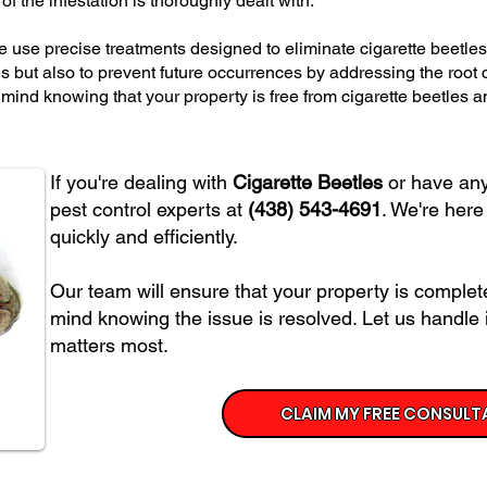
f the infestation is thoroughly dealt with.
we use precise treatments designed to eliminate cigarette beetles 
les but also to prevent future occurrences by addressing the root
f mind knowing that your property is free from cigarette beetles 
If you're dealing with
Cigarette Beetles
or have any 
pest control experts at
(438) 543-4691
. We're here
quickly and efficiently.
Our team will ensure that your property is complete
mind knowing the issue is resolved. Let us handle 
matters most.
CLAIM MY FREE CONSULT