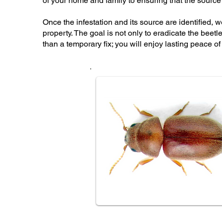
of your home and family to ensuring that the source o
Once the infestation and its source are identified, 
property. The goal is not only to eradicate the beet
than a temporary fix; you will enjoy lasting peace o