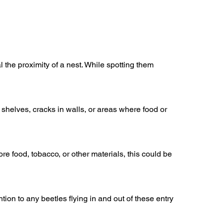
 the proximity of a nest. While spotting them
 shelves, cracks in walls, or areas where food or
 food, tobacco, or other materials, this could be
on to any beetles flying in and out of these entry