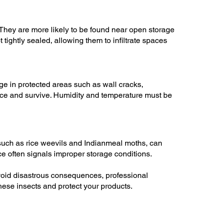
hey are more likely to be found near open storage
tightly sealed, allowing them to infiltrate spaces
e in protected areas such as wall cracks,
duce and survive. Humidity and temperature must be
such as rice weevils and Indianmeal moths, can
ce often signals improper storage conditions.
avoid disastrous consequences, professional
these insects and protect your products.