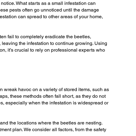
notice. What starts as a small infestation can
hese pests often go unnoticed until the damage
festation can spread to other areas of your home,
ten fail to completely eradicate the beetles,
 leaving the infestation to continue growing. Using
, it’s crucial to rely on professional experts who
an wreak havoc on a variety of stored items, such as
ps, these methods often fall short, as they do not
es, especially when the infestation is widespread or
 and the locations where the beetles are nesting.
tment plan. We consider all factors, from the safety