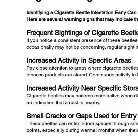
Identifying a Cigarette Beetle Infestation Early Ca
Here are several warning signs that may indicate th
Frequent Sightings of Cigarette Beet
If you notice a consistent presence of these beetles
occasionally may not be concerning, regular sighti
Increased Activity in Specific Areas
Pay close attention to areas where cigarette beetle
tobacco products are stored. Continuous activity in 
Increased Activity Near Specific Sto
Cigarette beetles may become more active when dist
an indication that a nest is nearby.
Small Cracks or Gaps Used for Entry
These beetles can enter indoor spaces through small
points, especially during warmer months when their 