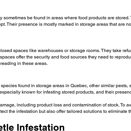
 sometimes be found in areas where food products are stored. T
. Their presence is mostly marked in storage areas that are not 
osed spaces like warehouses or storage rooms. They take refug
 spaces offer the security and food sources they need to repro
preading in these areas.
pecies found in storage areas in Quebec, other similar pests, 
specially known for infesting stored products, and their presen
 damage, including product loss and contamination of stock. To 
ct the infestation but also offer tailored solutions to eliminate 
tle Infestation