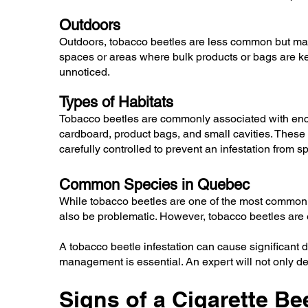
Outdoors
Outdoors, tobacco beetles are less common but may
spaces or areas where bulk products or bags are kept
unnoticed.
Types of Habitats
Tobacco beetles are commonly associated with encl
cardboard, product bags, and small cavities. These
carefully controlled to prevent an infestation from s
Common Species in Quebec
While tobacco beetles are one of the most common s
also be problematic. However, tobacco beetles are e
A tobacco beetle infestation can cause significant
management is essential. An expert will not only dete
Signs of a Cigarette Bee