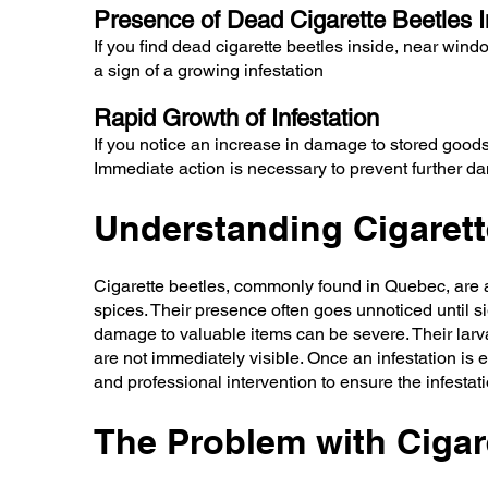
Presence of Dead Cigarette Beetles I
If you find dead cigarette beetles inside, near wind
a sign of a growing infestation
Rapid Growth of Infestation
If you notice an increase in damage to stored goods o
Immediate action is necessary to prevent further d
Understanding Cigarett
Cigarette beetles, commonly found in Quebec, are ad
spices. Their presence often goes unnoticed until si
damage to valuable items can be severe. Their larvae
are not immediately visible. Once an infestation is 
and professional intervention to ensure the infestatio
The Problem with Cigare