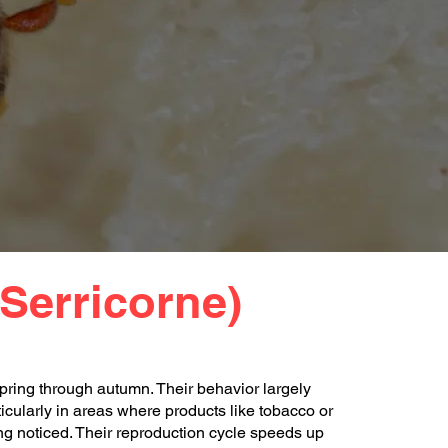
Serricorne)
pring through autumn. Their behavior largely
cularly in areas where products like tobacco or
ng noticed. Their reproduction cycle speeds up