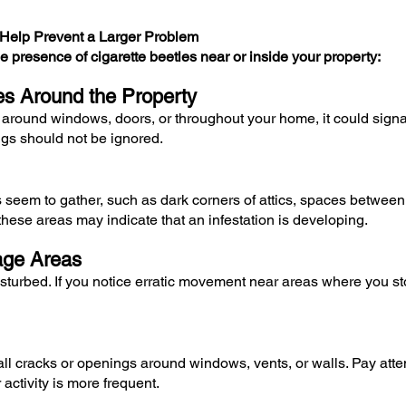
n Help Prevent a Larger Problem
e presence of cigarette beetles near or inside your property:
les Around the Property
 around windows, doors, or throughout your home, it could signal
ngs should not be ignored.
s seem to gather, such as dark corners of attics, spaces between
these areas may indicate that an infestation is developing.
rage Areas
urbed. If you notice erratic movement near areas where you store
 cracks or openings around windows, vents, or walls. Pay attenti
activity is more frequent.