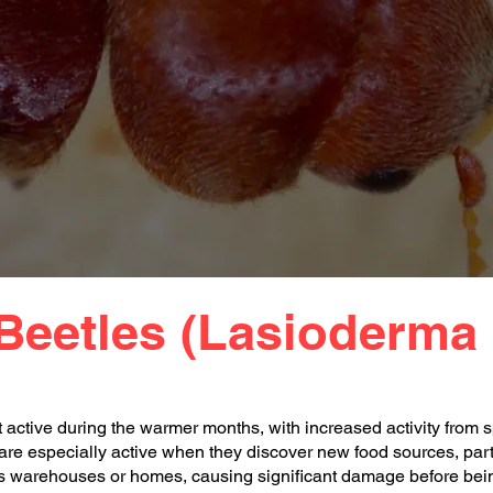
Beetles (Lasioderma 
active during the warmer months, with increased activity from s
re especially active when they discover new food sources, parti
 as warehouses or homes, causing significant damage before bei