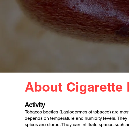
About Cigarette 
Activity
Tobacco beetles (Lasiodermes of tobacco) are most 
depends on temperature and humidity levels. They a
spices are stored. They can infiltrate spaces such