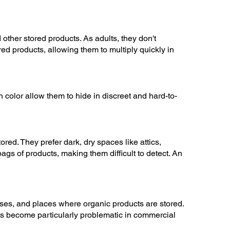
other stored products. As adults, they don't
ed products, allowing them to multiply quickly in
 color allow them to hide in discreet and hard-to-
ed. They prefer dark, dry spaces like attics,
gs of products, making them difficult to detect. An
uses, and places where organic products are stored.
cts become particularly problematic in commercial