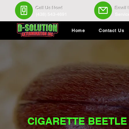
Call Us Now!
Email
(438) 543-4691
Servic
Home
Contact Us
CIGARETTE BEETLE