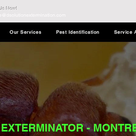
 Us Now!
e@dsolutionextermination.com
Our Services
Pest Identification
Service 
 EXTERMINATOR - MONTR