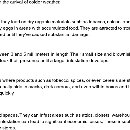
the arrival of colder weather.
they feed on dry organic materials such as tobacco, spices, and 
 eggs in areas with accumulated food. They are attracted to stor
ed until they've caused substantial damage.
een 3 and 5 millimeters in length. Their small size and brownish
erlook their presence until a larger infestation develops.
 where products such as tobacco, spices, or even cereals are stor
sily hide in cracks, dark corners, and even within boxes and ba
quickly.
ed spaces. They can infest areas such as attics, closets, wareho
infestation can lead to significant economic losses. These inse
 stores.