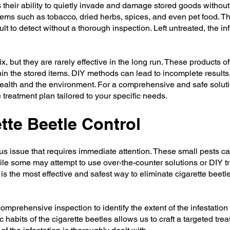
 their ability to quietly invade and damage stored goods without 
items such as tobacco, dried herbs, spices, and even pet food. T
t to detect without a thorough inspection. Left untreated, the in
 but they are rarely effective in the long run. These products of
hin the stored items. DIY methods can lead to incomplete results,
ealth and the environment. For a comprehensive and safe solution
treatment plan tailored to your specific needs.
tte Beetle Control
ious issue that requires immediate attention. These small pests c
ile some may attempt to use over-the-counter solutions or DIY tra
s the most effective and safest way to eliminate cigarette beetl
mprehensive inspection to identify the extent of the infestation
abits of the cigarette beetles allows us to craft a targeted trea