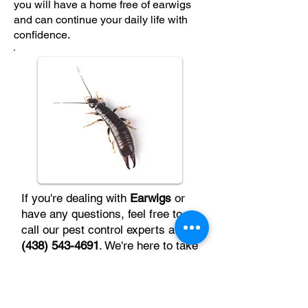
you will have a home free of earwigs
and can continue your daily life with
confidence.
If you're dealing with
Earwigs
or
have any questions, feel free to
call our pest control experts at
(438) 543-4691
. We're here to take
care of the problem quickly and
efficiently.