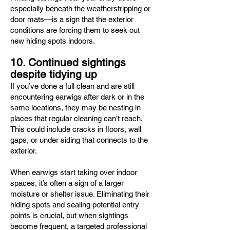
especially beneath the weatherstripping or
door mats—is a sign that the exterior
conditions are forcing them to seek out
new hiding spots indoors.
10. Continued sightings
despite tidying up
If you’ve done a full clean and are still
encountering earwigs after dark or in the
same locations, they may be nesting in
places that regular cleaning can’t reach.
This could include cracks in floors, wall
gaps, or under siding that connects to the
exterior.
When earwigs start taking over indoor
spaces, it’s often a sign of a larger
moisture or shelter issue. Eliminating their
hiding spots and sealing potential entry
points is crucial, but when sightings
become frequent, a targeted professional