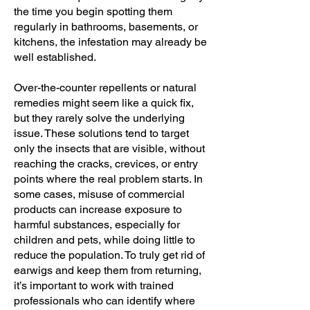
the time you begin spotting them
regularly in bathrooms, basements, or
kitchens, the infestation may already be
well established.
Over-the-counter repellents or natural
remedies might seem like a quick fix,
but they rarely solve the underlying
issue. These solutions tend to target
only the insects that are visible, without
reaching the cracks, crevices, or entry
points where the real problem starts. In
some cases, misuse of commercial
products can increase exposure to
harmful substances, especially for
children and pets, while doing little to
reduce the population. To truly get rid of
earwigs and keep them from returning,
it’s important to work with trained
professionals who can identify where