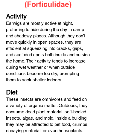
(Forficulidae)
Activity
Earwigs are mostly active at night,
preferring to hide during the day in damp
and shadowy places. Although they don’t
move quickly in open spaces, they are
efficient at squeezing into cracks, gaps,
and secluded spots both inside and outside
the home. Their activity tends to increase
during wet weather or when outside
conditions become too dry, prompting
them to seek shelter indoors.
Diet
These insects are omnivores and feed on
a variety of organic matter. Outdoors, they
consume dead plant material, soft-bodied
insects, algae, and mold. Inside a building,
they may be attracted to pet food, crumbs,
decaying material, or even houseplants.