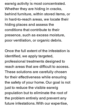
earwig activity is most concentrated.
Whether they are hiding in cracks,
behind furniture, within stored items, or
in hard-to-reach areas, we locate their
hiding places and assess the
conditions that contribute to their
presence, such as excess moisture,
poor ventilation, or organic debris.
Once the full extent of the infestation is
identified, we apply targeted,
professional treatments designed to
reach areas that are difficult to access.
These solutions are carefully chosen
for their effectiveness while ensuring
the safety of your home. Our goal is not
just to reduce the visible earwig
population but to eliminate the root of
the problem entirely and prevent any
future infestations. With our expertise,