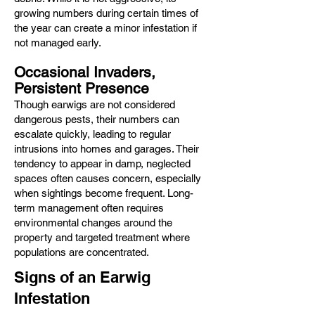
growing numbers during certain times of
the year can create a minor infestation if
not managed early.
Occasional Invaders,
Persistent Presence
Though earwigs are not considered
dangerous pests, their numbers can
escalate quickly, leading to regular
intrusions into homes and garages. Their
tendency to appear in damp, neglected
spaces often causes concern, especially
when sightings become frequent. Long-
term management often requires
environmental changes around the
property and targeted treatment where
populations are concentrated.
Signs of an Earwig
Infestation