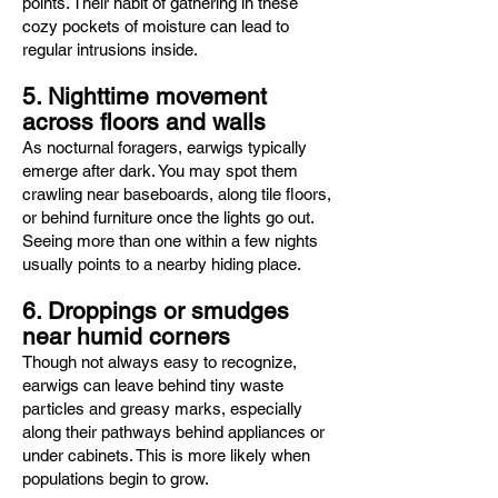
points. Their habit of gathering in these
cozy pockets of moisture can lead to
regular intrusions inside.
5. Nighttime movement
across floors and walls
As nocturnal foragers, earwigs typically
emerge after dark. You may spot them
crawling near baseboards, along tile floors,
or behind furniture once the lights go out.
Seeing more than one within a few nights
usually points to a nearby hiding place.
6. Droppings or smudges
near humid corners
Though not always easy to recognize,
earwigs can leave behind tiny waste
particles and greasy marks, especially
along their pathways behind appliances or
under cabinets. This is more likely when
populations begin to grow.