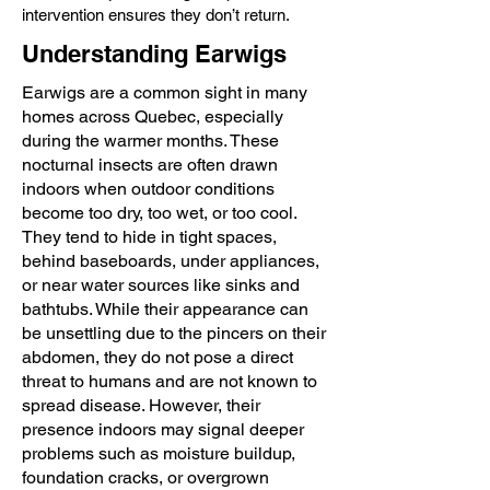
intervention ensures they don’t return.
Understanding Earwigs
Earwigs are a common sight in many
homes across Quebec, especially
during the warmer months. These
nocturnal insects are often drawn
indoors when outdoor conditions
become too dry, too wet, or too cool.
They tend to hide in tight spaces,
behind baseboards, under appliances,
or near water sources like sinks and
bathtubs. While their appearance can
be unsettling due to the pincers on their
abdomen, they do not pose a direct
threat to humans and are not known to
spread disease. However, their
presence indoors may signal deeper
problems such as moisture buildup,
foundation cracks, or overgrown