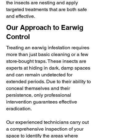
the insects are nesting and apply
targeted treatments that are both safe
and effective.
Our Approach to Earwig
Control
Treating an earwig infestation requires
more than just basic cleaning or a few
store-bought traps. These insects are
experts at hiding in dark, damp spaces
and can remain undetected for
extended periods. Due to their ability to
conceal themselves and their
persistence, only professional
intervention guarantees effective
eradication.
Our experienced technicians carry out
a comprehensive inspection of your
space to identify the areas where