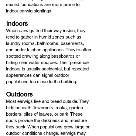
sealed foundations are more prone to
indoor earwig sightings.
Indoors
When earwigs find their way inside, they
tend to gather in humid zones such as
laundry rooms, bathrooms, basements,
and under kitchen appliances. They’re often
spotted crawling along baseboards or
hiding near water sources. Their presence
indoors is usually accidental, but repeated
appearances can signal outdoor
populations too close to the building.
Outdoors
Most earwigs live and breed outside. They
hide beneath flowerpots, rocks, garden
borders, piles of leaves, or bark. These
spots provide the darkness and moisture
they seek. When populations grow large or
outdoor conditions change, earwigs may