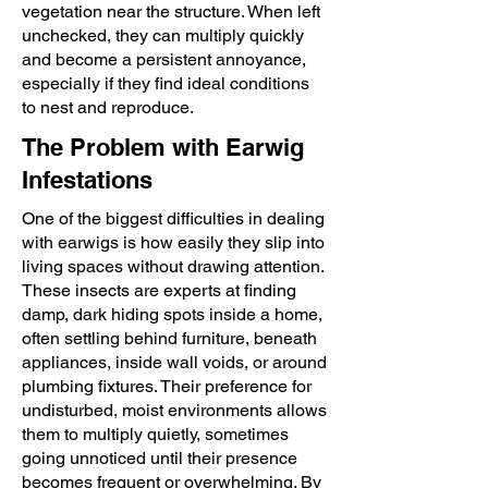
vegetation near the structure. When left
unchecked, they can multiply quickly
and become a persistent annoyance,
especially if they find ideal conditions
to nest and reproduce.
The Problem with Earwig
Infestations
One of the biggest difficulties in dealing
with earwigs is how easily they slip into
living spaces without drawing attention.
These insects are experts at finding
damp, dark hiding spots inside a home,
often settling behind furniture, beneath
appliances, inside wall voids, or around
plumbing fixtures. Their preference for
undisturbed, moist environments allows
them to multiply quietly, sometimes
going unnoticed until their presence
becomes frequent or overwhelming. By