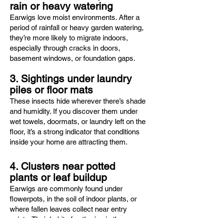
rain or heavy watering
Earwigs love moist environments. After a
period of rainfall or heavy garden watering,
they’re more likely to migrate indoors,
especially through cracks in doors,
basement windows, or foundation gaps.
3. Sightings under laundry
piles or floor mats
These insects hide wherever there’s shade
and humidity. If you discover them under
wet towels, doormats, or laundry left on the
floor, it’s a strong indicator that conditions
inside your home are attracting them.
4. Clusters near potted
plants or leaf buildup
Earwigs are commonly found under
flowerpots, in the soil of indoor plants, or
where fallen leaves collect near entry