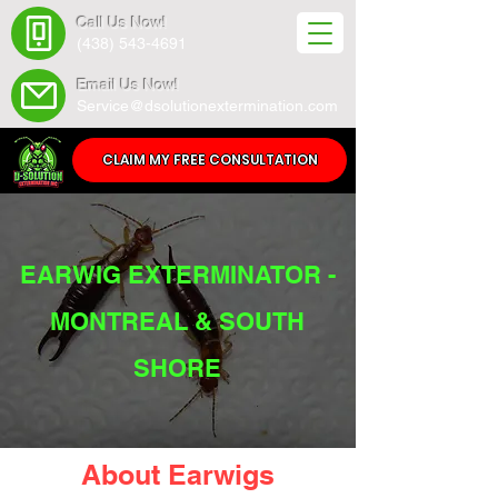
Call Us Now!
(438) 543-4691
Email Us Now!
Service@dsolutionextermination.com
CLAIM MY FREE CONSULTATION
EARWIG EXTERMINATOR -
MONTREAL & SOUTH
SHORE
About Earwigs