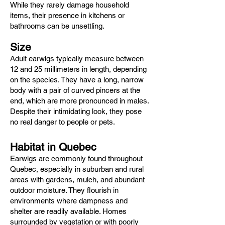
While they rarely damage household
items, their presence in kitchens or
bathrooms can be unsettling.
Size
Adult earwigs typically measure between
12 and 25 millimeters in length, depending
on the species. They have a long, narrow
body with a pair of curved pincers at the
end, which are more pronounced in males.
Despite their intimidating look, they pose
no real danger to people or pets.
Habitat in Quebec
Earwigs are commonly found throughout
Quebec, especially in suburban and rural
areas with gardens, mulch, and abundant
outdoor moisture. They flourish in
environments where dampness and
shelter are readily available. Homes
surrounded by vegetation or with poorly