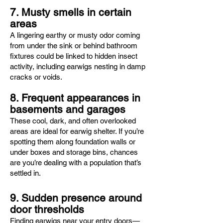
7. Musty smells in certain
areas
A lingering earthy or musty odor coming
from under the sink or behind bathroom
fixtures could be linked to hidden insect
activity, including earwigs nesting in damp
cracks or voids.
8. Frequent appearances in
basements and garages
These cool, dark, and often overlooked
areas are ideal for earwig shelter. If you’re
spotting them along foundation walls or
under boxes and storage bins, chances
are you’re dealing with a population that’s
settled in.
9. Sudden presence around
door thresholds
Finding earwigs near your entry doors—