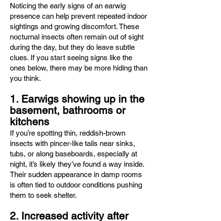
Noticing the early signs of an earwig
presence can help prevent repeated indoor
sightings and growing discomfort. These
nocturnal insects often remain out of sight
during the day, but they do leave subtle
clues. If you start seeing signs like the
ones below, there may be more hiding than
you think.
1. Earwigs showing up in the
basement, bathrooms or
kitchens
If you’re spotting thin, reddish-brown
insects with pincer-like tails near sinks,
tubs, or along baseboards, especially at
night, it’s likely they’ve found a way inside.
Their sudden appearance in damp rooms
is often tied to outdoor conditions pushing
them to seek shelter.
2. Increased activity after