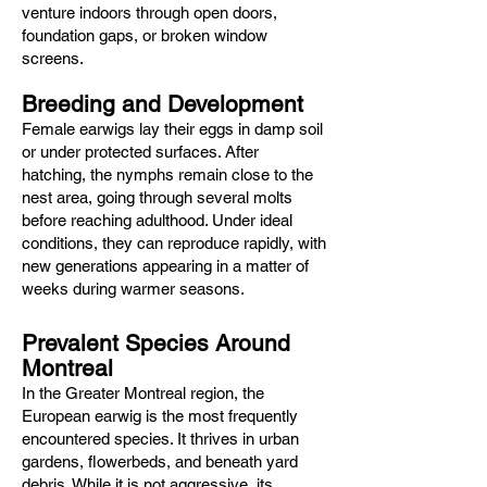
venture indoors through open doors,
foundation gaps, or broken window
screens.
Breeding and Development
Female earwigs lay their eggs in damp soil
or under protected surfaces. After
hatching, the nymphs remain close to the
nest area, going through several molts
before reaching adulthood. Under ideal
conditions, they can reproduce rapidly, with
new generations appearing in a matter of
weeks during warmer seasons.
Prevalent Species Around
Montreal
In the Greater Montreal region, the
European earwig is the most frequently
encountered species. It thrives in urban
gardens, flowerbeds, and beneath yard
debris. While it is not aggressive, its