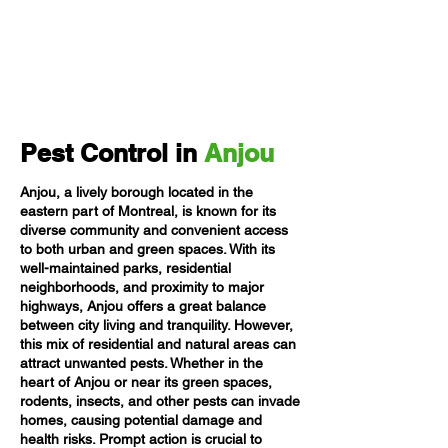
Pest Control in
Anjou
Anjou, a lively borough located in the
eastern part of Montreal, is known for its
diverse community and convenient access
to both urban and green spaces. With its
well-maintained parks, residential
neighborhoods, and proximity to major
highways, Anjou offers a great balance
between city living and tranquility. However,
this mix of residential and natural areas can
attract unwanted pests. Whether in the
heart of Anjou or near its green spaces,
rodents, insects, and other pests can invade
homes, causing potential damage and
health risks. Prompt action is crucial to