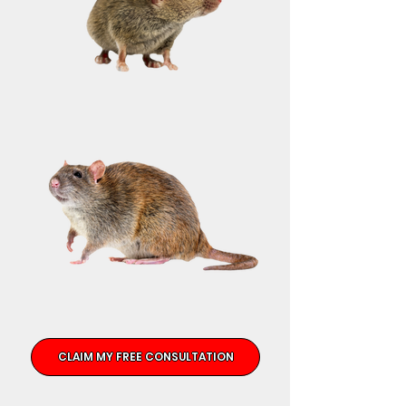
CLAIM MY FREE CONSULTATION