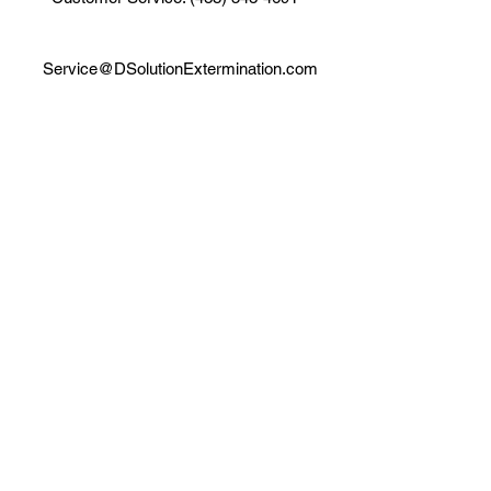
Service@DSolutionExtermination.com