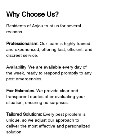
Why Choose Us?
Residents of Anjou trust us for several
reasons:
Professionalism:
Our team is highly trained
and experienced, offering fast, efficient, and
discreet service.
Availability: We are available every day of
the week, ready to respond promptly to any
pest emergencies.
Fair Estimates:
We provide clear and
transparent quotes after evaluating your
situation, ensuring no surprises.
Tailored Solutions:
Every pest problem is
unique, so we adjust our approach to
deliver the most effective and personalized
solution.