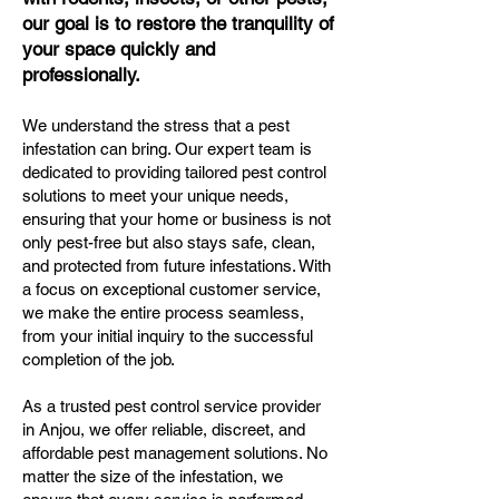
our goal is to restore the tranquility of
your space quickly and
professionally.
We understand the stress that a pest
infestation can bring. Our expert team is
dedicated to providing tailored pest control
solutions to meet your unique needs,
ensuring that your home or business is not
only pest-free but also stays safe, clean,
and protected from future infestations. With
a focus on exceptional customer service,
we make the entire process seamless,
from your initial inquiry to the successful
completion of the job.
As a trusted pest control service provider
in Anjou, we offer reliable, discreet, and
affordable pest management solutions. No
matter the size of the infestation, we