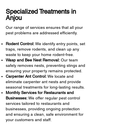
Specialized Treatments in
Anjou
Our range of services ensures that all your
pest problems are addressed efficiently.
Rodent Control:
We identify entry points, set
traps, remove rodents, and clean up any
waste to keep your home rodent-free.
Wasp and Bee Nest Removal:
Our team
safely removes nests, preventing stings and
ensuring your property remains protected.
Carpenter Ant Control:
We locate and
eliminate carpenter ant nests and provide
seasonal treatments for long-lasting results.
Monthly Services for Restaurants and
Businesses:
We offer regular pest control
services tailored to restaurants and
businesses, providing ongoing protection
and ensuring a clean, safe environment for
your customers and staff.