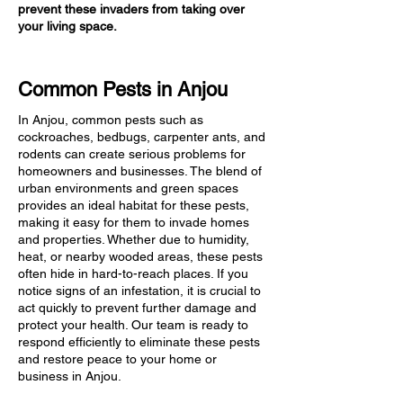
prevent these invaders from taking over
your living space.
Common Pests in Anjou
In Anjou, common pests such as
cockroaches, bedbugs, carpenter ants, and
rodents can create serious problems for
homeowners and businesses. The blend of
urban environments and green spaces
provides an ideal habitat for these pests,
making it easy for them to invade homes
and properties. Whether due to humidity,
heat, or nearby wooded areas, these pests
often hide in hard-to-reach places. If you
notice signs of an infestation, it is crucial to
act quickly to prevent further damage and
protect your health. Our team is ready to
respond efficiently to eliminate these pests
and restore peace to your home or
business in Anjou.