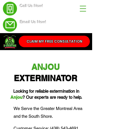
Call Us Now!
(438) 543-4691
Email Us Now!
Service@dsolutionextermination.com
CLAIM MY FREE CONSULTATION
ANJOU
EXTERMINATOR
Looking for reliable extermination in
Anjou
? Our experts are ready to help.
We Serve the Greater Montreal Area
and the South Shore.
Customer Service: (438) 543-4691