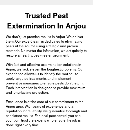
Trusted Pest
Extermination In Anjou
We don’t just promise results in Anjou. We deliver
them. Our expert team is dedicated to eliminating
pests at the source using strategic and proven
methods. No matter the infestation, we act quickly to
restore a healthy, pest-free environment.
With fast and effective extermination solutions in
Anjou, we tackle even the toughest problems. Our
experience allows us to identify the root cause,
apply targeted treatments, and implement
preventive measures to ensure pests don’t return.
Each intervention is designed to provide maximum
and long-lasting protection.
Excellence is at the core of our commitment to the
Anjou area. With years of experience and a
reputation for reliability, we guarantee thorough and
consistent results. For local pest control you can
count on, trust the experts who ensure the job is
done right every time.