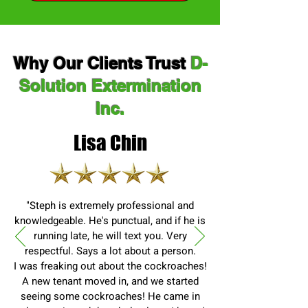
Why Our Clients Trust
D-
Solution Extermination
Inc.
Lisa Chin
"Steph is extremely professional and
knowledgeable. He's punctual, and if he is
running late, he will text you. Very
respectful. Says a lot about a person.
I was freaking out about the cockroaches!
A new tenant moved in, and we started
seeing some cockroaches! He came in