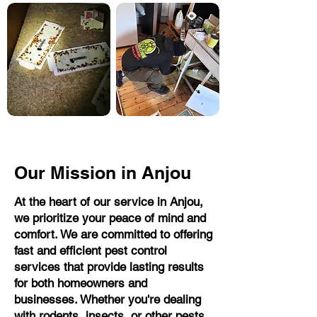
Our Mission in Anjou
At the heart of our service in Anjou,
we prioritize your peace of mind and
comfort. We are committed to offering
fast and efficient pest control
services that provide lasting results
for both homeowners and
businesses. Whether you're dealing
with rodents, insects, or other pests,