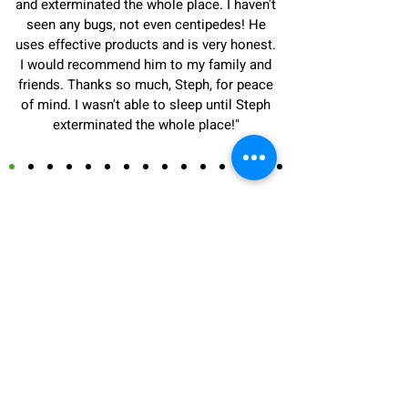
and exterminated the whole place. I haven't
seen any bugs, not even centipedes! He
uses effective products and is very honest.
I would recommend him to my family and
friends. Thanks so much, Steph, for peace
of mind. I wasn't able to sleep until Steph
exterminated the whole place!"
Carpenter Ant
Exterminator in Anjou