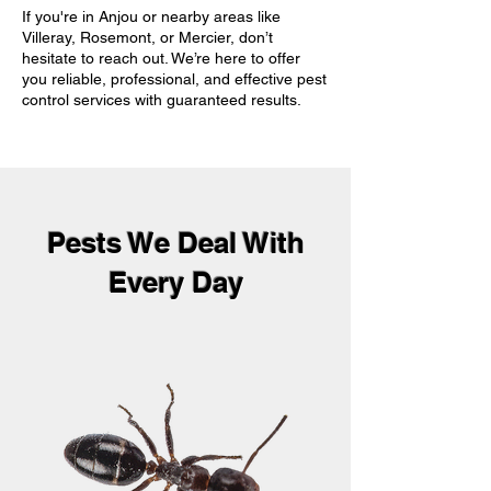
If you're in Anjou or nearby areas like
Villeray, Rosemont, or Mercier, don’t
hesitate to reach out. We’re here to offer
you reliable, professional, and effective pest
control services with guaranteed results.
Pests We Deal With
Every Day