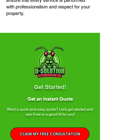
ensure that every service is performed
with professionalism and respect for your
property.
Get Started!
Get an Instant Quote
Want a quick and easy quote? Let’s get started and
see if we’re a good fit for you!
CLAIM MY FREE CONSULTATION